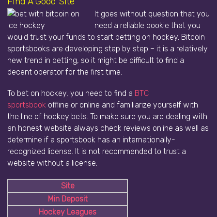
Find A Good Site
It goes without question that you
need a reliable bookie that you
would trust your funds to start betting on hockey. Bitcoin
sportsbooks are developing step by step – it is a relatively
new trend in betting, so it might be difficult to find a
decent operator for the first time.
To bet on hockey, you need to find a
BTC
sportsbook
offline or online and familiarize yourself with
the line of hockey bets. To make sure you are dealing with
an honest website always check reviews online as well as
determine if a sportsbook has an internationally-
recognized license. It is not recommended to trust a
website without a license.
Site
Min Deposit
Hockey Leagues