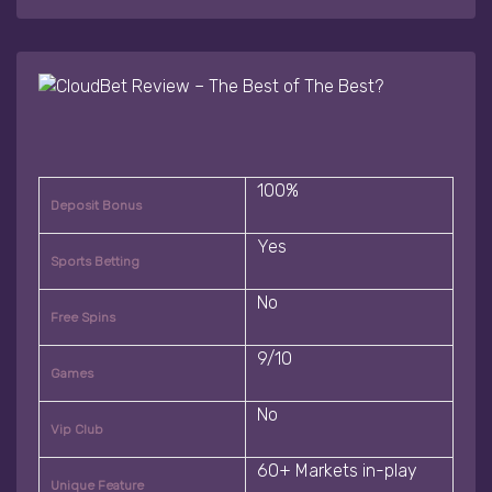
100%
Deposit Bonus
Yes
Sports Betting
No
Free Spins
9/10
Games
No
Vip Club
60+ Markets in-play
Unique Feature