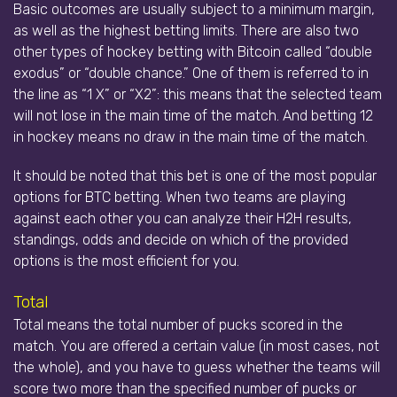
Basic outcomes are usually subject to a minimum margin,
as well as the highest betting limits. There are also two
other types of hockey betting with Bitcoin called “double
exodus” or “double chance.” One of them is referred to in
the line as “1 X” or “X2”: this means that the selected team
will not lose in the main time of the match. And betting 12
in hockey means no draw in the main time of the match.
It should be noted that this bet is one of the most popular
options for BTC betting. When two teams are playing
against each other you can analyze their H2H results,
standings, odds and decide on which of the provided
options is the most efficient for you.
Total
Total means the total number of pucks scored in the
match. You are offered a certain value (in most cases, not
the whole), and you have to guess whether the teams will
score two more than the specified number of pucks or