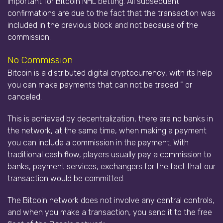
important for Bitcoin NHL betting. All subsequent
confirmations are due to the fact that the transaction was
included in the previous block and not because of the
commission.
No Commission
Bitcoin is a distributed digital cryptocurrency, with its help
you can make payments that can not be traced ” or
canceled.
This is achieved by decentralization, there are no banks in
the network, at the same time, when making a payment
you can include a commission in the payment. With
traditional cash flow, players usually pay a commission to
banks, payment services, exchangers for the fact that our
transaction would be committed.
The Bitcoin network does not involve any central controls,
and when you make a transaction, you send it to the free