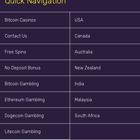
Quick Navigation
Bitcoin Casinos
USA
Contact Us
Canada
Free Spins
Australia
No Deposit Bonus
New Zealand
Bitcoin Gambling
India
Ethereum Gambling
Malaysia
Dogecoin Gambling
South Africa
Litecoin Gambling