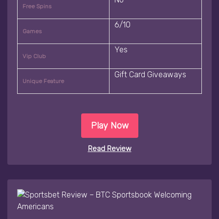
Free Spins
6/10
Games
Yes
Vip Club
Gift Card Giveaways
Unique Feature
Play Now
Read Review