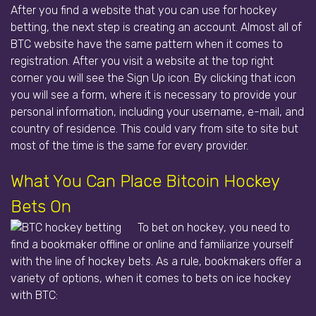
After you find a website that you can use for hockey
betting, the next step is creating an account. Almost all of
BTC website have the same pattern when it comes to
registration. After you visit a website at the top right
corner you will see the Sign Up icon. By clicking that icon
you will see a form, where it is necessary to provide your
personal information, including your username, e-mail, and
country of residence. This could vary from site to site but
most of the time is the same for every provider.
What You Can Place Bitcoin Hockey
Bets On
To bet on hockey, you need to
find a bookmaker offline or online and familiarize yourself
with the line of hockey bets. As a rule, bookmakers offer a
variety of options, when it comes to bets on ice hockey
with BTC: