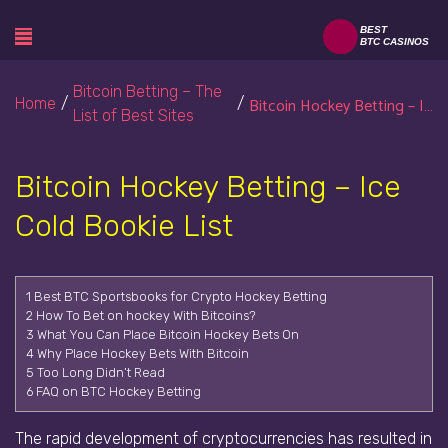
Bitcoin Betting – The
Bitcoin Hockey Betting – Ice Cold Bookie List
Home
/
/
List of Best Sites
Bitcoin Hockey Betting – Ice
Cold Bookie List
1
Best BTC Sportsbooks for Crypto Hockey Betting
2
How To Bet on hockey With Bitcoins?
3
What You Can Place Bitcoin Hockey Bets On
4
Why Place Hockey Bets With Bitcoin
5
Too Long Didn’t Read
6
FAQ on BTC Hockey Betting
The rapid development of cryptocurrencies has resulted in