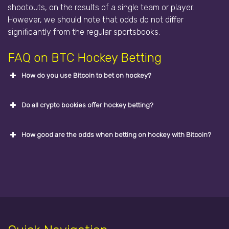
shootouts, on the results of a single team or player.
However, we should note that odds do not differ
significantly from the regular sportsbooks.
FAQ on BTC Hockey Betting
How do you use Bitcoin to bet on hockey?
Do all crypto bookies offer hockey betting?
How good are the odds when betting on hockey with Bitcoin?