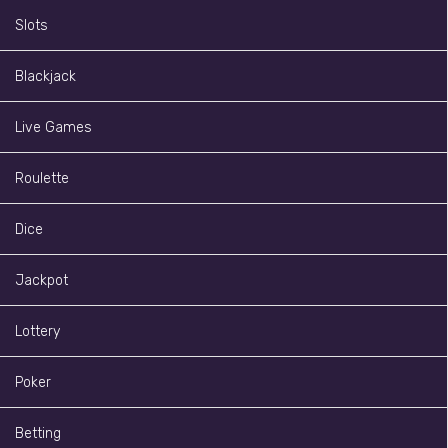
Slots
Blackjack
Live Games
Roulette
Dice
Jackpot
Lottery
Poker
Betting