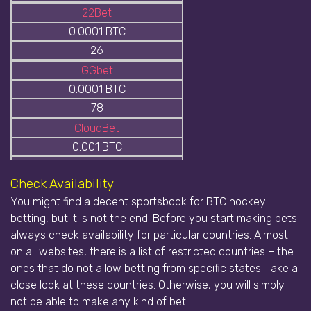
22Bet
0.0001 BTC
26
GGbet
0.0001 BTC
78
CloudBet
0.001 BTC
22
Check Availability
You might find a decent sportsbook for BTC hockey
betting, but it is not the end. Before you start making bets
always check availability for particular countries. Almost
on all websites, there is a list of restricted countries – the
ones that do not allow betting from specific states. Take a
close look at these countries. Otherwise, you will simply
not be able to make any kind of bet.