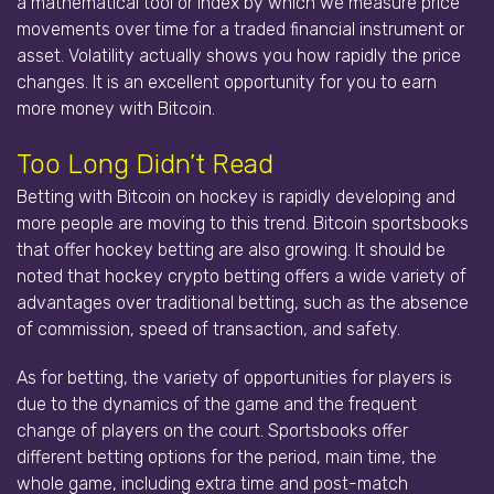
a mathematical tool or index by which we measure price
movements over time for a traded financial instrument or
asset. Volatility actually shows you how rapidly the price
changes. It is an excellent opportunity for you to earn
more money with Bitcoin.
Too Long Didn’t Read
Betting with Bitcoin on hockey is rapidly developing and
more people are moving to this trend. Bitcoin sportsbooks
that offer hockey betting are also growing. It should be
noted that hockey crypto betting offers a wide variety of
advantages over traditional betting, such as the absence
of commission, speed of transaction, and safety.
As for betting, the variety of opportunities for players is
due to the dynamics of the game and the frequent
change of players on the court. Sportsbooks offer
different betting options for the period, main time, the
whole game, including extra time and post-match