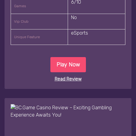
6/10
Games
No
Vip Club
eSports
Unique Feature
Play Now
Read Review