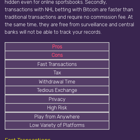
hidden even for online sportsbooks. Secondly,
transactions with NHL betting with Bitcoin are faster than
traditional transactions and require no commission fee. At
the same time, they are free from surveillance and central
banks will not be able to track your records.
Pros
Cons
Fast Transactions
Tax
Withdrawal Time
Tedious Exchange
Privacy
High Risk
Play from Anywhere
Low Variety of Platforms