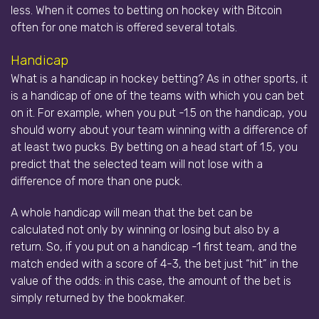
less. When it comes to betting on hockey with Bitcoin
often for one match is offered several totals.
Handicap
What is a handicap in hockey betting? As in other sports, it
is a handicap of one of the teams with which you can bet
on it. For example, when you put -1.5 on the handicap, you
should worry about your team winning with a difference of
at least two pucks. By betting on a head start of 1.5, you
predict that the selected team will not lose with a
difference of more than one puck.
A whole handicap will mean that the bet can be
calculated not only by winning or losing but also by a
return. So, if you put on a handicap -1 first team, and the
match ended with a score of 4-3, the bet just “hit” in the
value of the odds: in this case, the amount of the bet is
simply returned by the bookmaker.