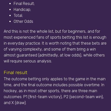
Final Result;
Handicap;
Total;
Other Odds
And this is not the whole list, but for beginners, and for
most experienced fans of sports betting this list is enough
in everyday practice. It is worth noting that these bets are
of varying complexity, and some of them bring a win
almost guaranteed (admittedly, at low odds), while others
will require serious analysis.
Final result
The outcome betting only applies to the game in the main
time, and the final outcome includes possible overtime. In
hockey, as in most other sports, there are three main
outcomes: P1 (first-team victory), P2 (second-team win),
and X (draw).