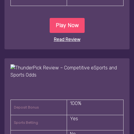
Play Now
Read Review
100%
Deposit Bonus
Yes
Sports Betting
No