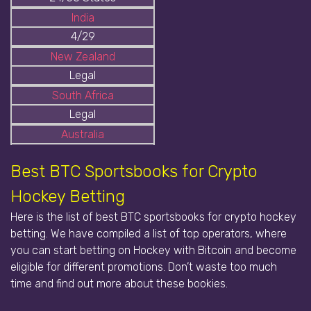
India
4/29
New Zealand
Legal
South Africa
Legal
Australia
Legal
Best BTC Sportsbooks for Crypto
Malaysia
Illegal
Hockey Betting
Canada
Here is the list of best BTC sportsbooks for crypto hockey
Legal
betting. We have compiled a list of top operators, where
you can start betting on Hockey with Bitcoin and become
eligible for different promotions. Don’t waste too much
time and find out more about these bookies.