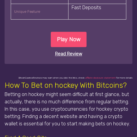
Fast Deposits
Unique Feature
Play Now
Read Review
BitcoinCasinosReviews may earn when you click the links, check
affiliate disclosure statement
for more details
How To Bet on hockey With Bitcoins?
Betting on hockey might seem difficult at first glance, but
actually, there is no much difference from regular betting.
In this case, you use cryptocurrencies for hockey crypto
betting. Finding a decent website and having a crypto
wallet is essential for you to start making bets on hockey.