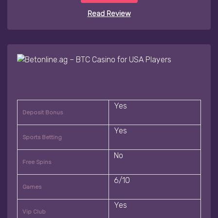
Read Review
Yes
Deposit Bonus
Yes
Sports Betting
No
Free Spins
6/10
Games
Yes
Vip Club