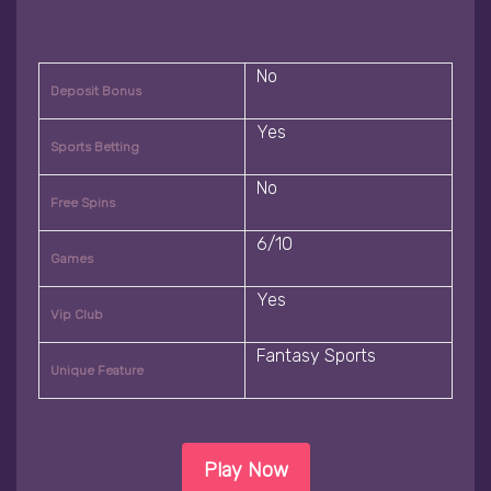
No
Deposit Bonus
Yes
Sports Betting
No
Free Spins
6/10
Games
Yes
Vip Club
Fantasy Sports
Unique Feature
Play Now