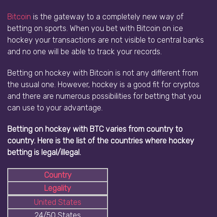
Bitcoin
is the gateway to a completely new way of
betting on sports. When you bet with Bitcoin on ice
hockey your transactions are not visible to central banks
and no one will be able to track your records.
Betting on hockey with Bitcoin is not any different from
the usual one. However, hockey is a good fit for cryptos
and there are numerous possibilities for betting that you
can use to your advantage.
Betting on hockey with BTC varies from country to
country. Here is the list of the countries where hockey
betting is legal/illegal.
Country
Legality
United States
24/50 States