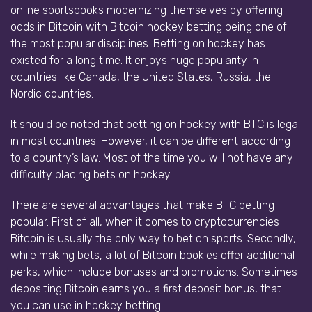
online sportsbooks modernizing themselves by offering
odds in Bitcoin with Bitcoin hockey betting being one of
the most popular disciplines. Betting on hockey has
existed for a long time. It enjoys huge popularity in
countries like Canada, the United States, Russia, the
Nordic countries.
It should be noted that betting on hockey with BTC is legal
in most countries. However, it can be different according
to a country’s law. Most of the time you will not have any
difficulty placing bets on hockey.
There are several advantages that make BTC betting
popular. First of all, when it comes to cryptocurrencies
Bitcoin is usually the only way to bet on sports. Secondly,
while making bets, a lot of Bitcoin bookies offer additional
perks, which include bonuses and promotions. Sometimes
depositing Bitcoin earns you a first deposit bonus, that
you can use in hockey betting.