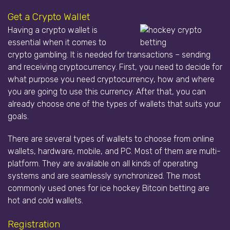
Get a Crypto Wallet
Having a crypto wallet is
essential when it comes to
crypto gambling. It is needed for transactions – sending
and receiving cryptocurrency. First, you need to decide for
what purpose you need cryptocurrency, how and where
you are going to use this currency. After that, you can
already choose one of the types of wallets that suits your
goals.
There are several types of wallets to choose from online
wallets, hardware, mobile, and PC. Most of them are multi-
platform. They are available on all kinds of operating
systems and are seamlessly synchronized. The most
commonly used ones for ice hockey Bitcoin betting are
hot and cold wallets.
Registration