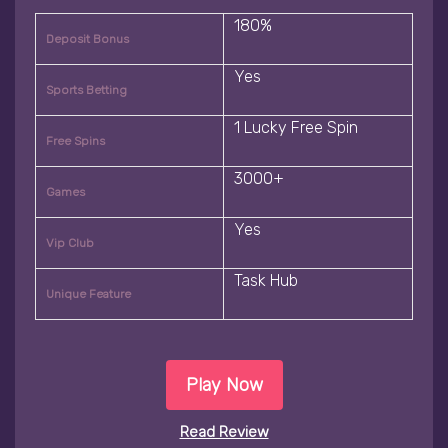
180%
Deposit Bonus
Yes
Sports Betting
1 Lucky Free Spin
Free Spins
3000+
Games
Yes
Vip Club
Task Hub
Unique Feature
Play Now
Read Review