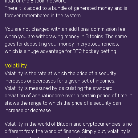
float of the Bitcoin network.
There it is added to a bundle of generated money and is
forever remembered in the system.
You are not charged with an additional commission fee
when you are withdrawing money in Bitcoins. The same
goes for depositing your money in cryptocurrencies,
which is a huge advantage for BTC hockey betting.
Volatility
Volatility is the rate at which the price of a security
increases or decreases for a given set of incomes.
Volatility is measured by calculating the standard
deviation of annual income over a certain period of time. It
shows the range to which the price of a security can
increase or decrease.
Volatility in the world of Bitcoin and cryptocurrencies is no
different from the world of finance. Simply put, volatility is