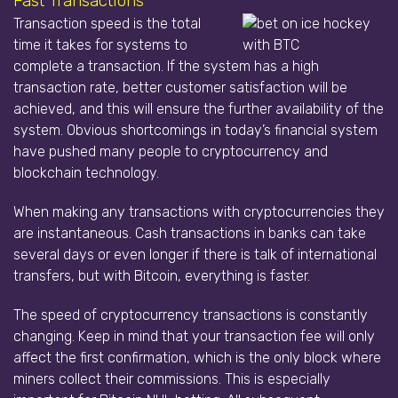
Fast Transactions
Transaction speed is the total
time it takes for systems to
complete a transaction. If the system has a high
transaction rate, better customer satisfaction will be
achieved, and this will ensure the further availability of the
system. Obvious shortcomings in today’s financial system
have pushed many people to cryptocurrency and
blockchain technology.
When making any transactions with cryptocurrencies they
are instantaneous. Cash transactions in banks can take
several days or even longer if there is talk of international
transfers, but with Bitcoin, everything is faster.
The speed of cryptocurrency transactions is constantly
changing. Keep in mind that your transaction fee will only
affect the first confirmation, which is the only block where
miners collect their commissions. This is especially