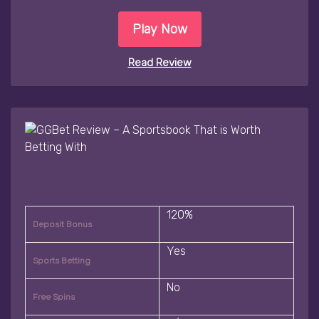
Play Now
Read Review
120%
Deposit Bonus
Yes
Sports Betting
No
Free Spins