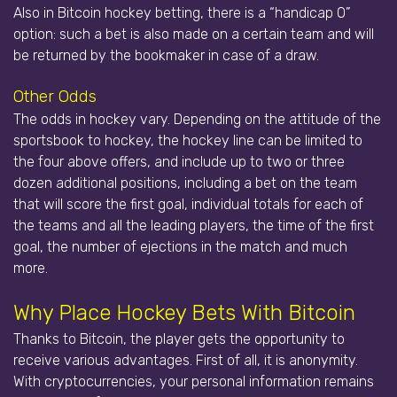
Also in Bitcoin hockey betting, there is a “handicap 0”
option: such a bet is also made on a certain team and will
be returned by the bookmaker in case of a draw.
Other Odds
The odds in hockey vary. Depending on the attitude of the
sportsbook to hockey, the hockey line can be limited to
the four above offers, and include up to two or three
dozen additional positions, including a bet on the team
that will score the first goal, individual totals for each of
the teams and all the leading players, the time of the first
goal, the number of ejections in the match and much
more.
Why Place Hockey Bets With Bitcoin
Thanks to Bitcoin, the player gets the opportunity to
receive various advantages. First of all, it is anonymity.
With cryptocurrencies, your personal information remains