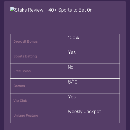
100%
Deposit Bonus
Yes
Sports Betting
No
Free Spins
8/10
Games
Yes
Vip Club
Weekly Jackpot
Unique Feature