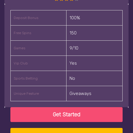
100%
Deposit Bonus
150
Free Spins
9/10
Games
Yes
Vip Club
No
Sports Betting
Giveaways
Unique Feature
Get Started