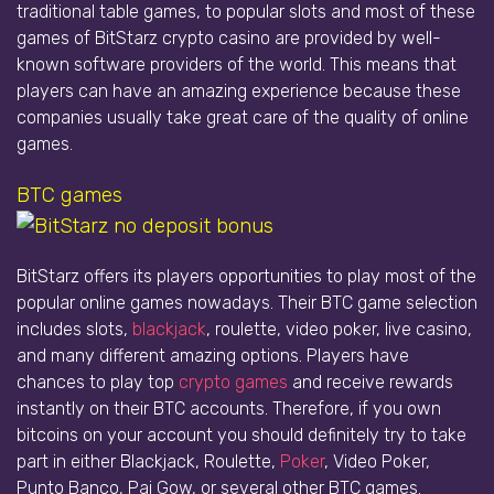
US$4,000
traditional table games, to popular slots and most of these
US$50
Much Better
games of BitStarz crypto casino are provided by well-
US$4,000
known software providers of the world. This means that
0%
Astropay Card
players can have an amazing experience because these
US$50
companies usually take great care of the quality of online
0%
US$4,000
games.
US$50
MiFinity
US$500
0%
BTC games
Astropay Direct
US$50
0%
US$1,000
US$50
BitStarz offers its players opportunities to play most of the
Eco Voucher
US$500
popular online games nowadays. Their BTC game selection
N/A
includes slots,
blackjack
, roulette, video poker, live casino,
Venus Point
N/A
and many different amazing options. Players have
0%
N/A
chances to play top
crypto games
and receive rewards
US$50
instantly on their BTC accounts. Therefore, if you own
US$4,000
bitcoins on your account you should definitely try to take
Much Better
part in either Blackjack, Roulette,
Poker
, Video Poker,
0%
Punto Banco, Pai Gow, or several other BTC games.