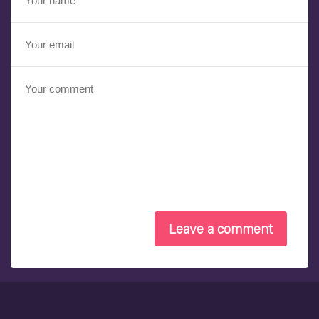
Leave a comment