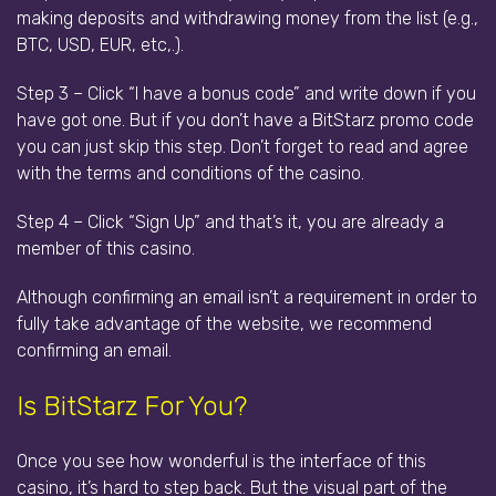
making deposits and withdrawing money from the list (e.g.,
BTC, USD, EUR, etc,.).
Step 3 – Click “I have a bonus code” and write down if you
have got one. But if you don’t have a BitStarz promo code
you can just skip this step. Don’t forget to read and agree
with the terms and conditions of the casino.
Step 4 – Click “Sign Up” and that’s it, you are already a
member of this casino.
Although confirming an email isn’t a requirement in order to
fully take advantage of the website, we recommend
confirming an email.
Is BitStarz For You?
Once you see how wonderful is the interface of this
casino, it’s hard to step back. But the visual part of the