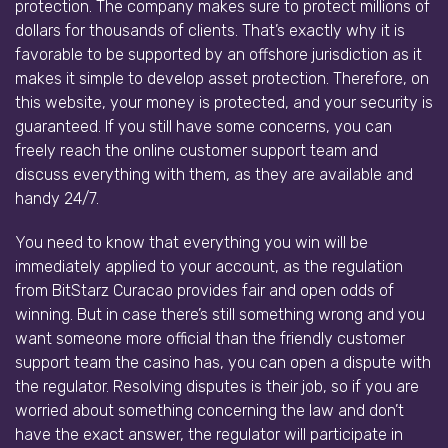
protection. The company makes sure to protect millions of
dollars for thousands of clients. That’s exactly why it is
favorable to be supported by an offshore jurisdiction as it
makes it simple to develop asset protection. Therefore, on
this website, your money is protected, and your security is
guaranteed. If you still have some concerns, you can
freely reach the online customer support team and
discuss everything with them, as they are available and
handy 24/7.
You need to know that everything you win will be
immediately applied to your account, as the regulation
from BitStarz Curacao provides fair and open odds of
winning. But in case there’s still something wrong and you
want someone more official than the friendly customer
support team the casino has, you can open a dispute with
the regulator. Resolving disputes is their job, so if you are
worried about something concerning the law and don’t
have the exact answer, the regulator will participate in