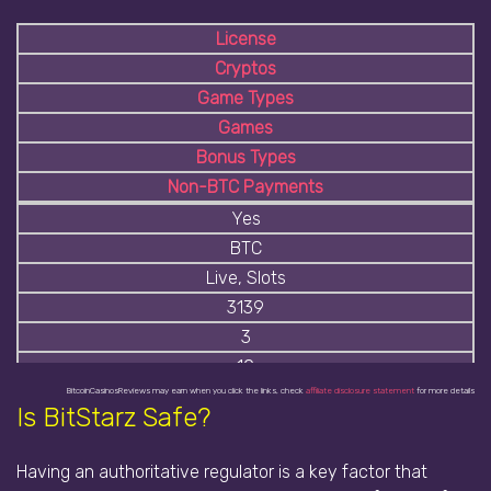
License
Cryptos
Game Types
Games
Bonus Types
Non-BTC Payments
Yes
BTC
Live, Slots
3139
3
10
BitcoinCasinosReviews may earn when you click the links, check
affiliate disclosure statement
for more details
Is BitStarz Safe?
Having an authoritative regulator is a key factor that