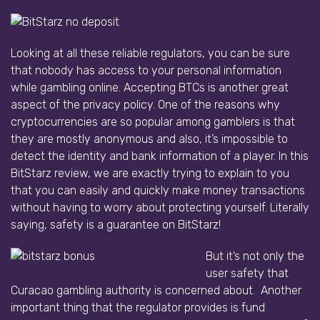
Looking at all these reliable regulators, you can be sure
that nobody has access to your personal information
while gambling online. Accepting BTCs is another great
aspect of the privacy policy. One of the reasons why
cryptocurrencies are so popular among gamblers is that
they are mostly anonymous and also, it’s impossible to
detect the identity and bank information of a player. In this
BitStarz review, we are exactly trying to explain to you
that you can easily and quickly make money transactions
without having to worry about protecting yourself. Literally
saying, safety is a guarantee on BitStarz!
But it’s not only the
user safety that
Curacao gambling authority is concerned about. Another
important thing that the regulator provides is fund