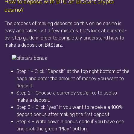
How to deposit with BTC on BitStarz crypto
casino?
The process of making deposits on this online casino is
easy and takes just a few minutes. Let’s look at our step-
by-step guide in order to completely understand how to
make a deposit on BitStarz.
Step 1 – Click “Deposit” at the top right bottom of the
page and enter the amount of money you want to
deposit.
Step 2 – Choose a currency you’d like to use to
make a deposit.
Step 3 – Click “yes” if you want to receive a 100%
deposit bonus after making the first deposit.
Step 4 – Write down a bonus code if you have one
and click the green “Play” button.