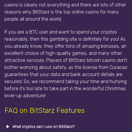
casino is clearly not everything and there are lots of other
reasons why BitStarz is the top online casino for many
people all around the world.
If you are a BTC user and want to spend your cryptos
reasonably, then this gambling site is definitely for you! As
you already know, they offer tons of amazing bonuses, an
excellent choice of high-quality games, and many other
attractive services. Players of BitStarz bitcoin casino don’t
bother worrying about safety, as the license from Curacao
guarantees that your data and bank account details are
secured. So, we recommend taking your time and hurrying
before it’s too late to take part in the wonderful Christmas
level-up adventure!
FAQ on BitStarz Features
What cryptos can I use on BitStarz?