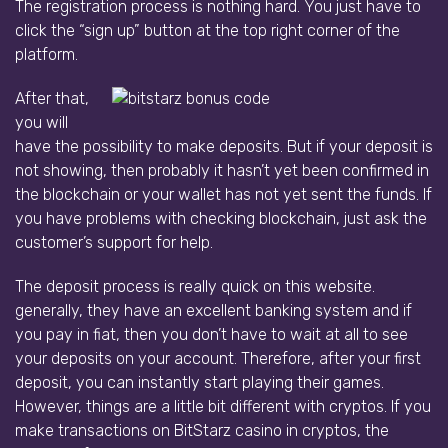
The registration process is nothing hard. You just have to
click the “sign up” button at the top right corner of the
platform.
After that,
you will
have the possibility to make deposits. But if your deposit is
not showing, then probably it hasn’t yet been confirmed in
the blockchain or your wallet has not yet sent the funds. If
you have problems with checking blockchain, just ask the
customer’s support for help.
The deposit process is really quick on this website.
generally, they have an excellent banking system and if
you pay in fiat, then you don’t have to wait at all to see
your deposits on your account. Therefore, after your first
deposit, you can instantly start playing their games.
However, things are a little bit different with cryptos. If you
make transactions on BitStarz casino in cryptos, the