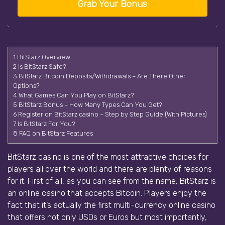
Grab Your Bonus
1
BitStarz Overview
2
Is BitStarz Safe?
3
BitStarz Bitcoin Deposits/Withdrawals – Are There Other
Options?
4
What Games Can You Play on BitStarz?
5
BitStarz Bonus – How Many Types Can You Get?
6
Register on BitStarz casino – Step by Step Guide (With Pictures)
7
Is BitStarz For You?
8
FAQ on BitStarz Features
BitStarz casino is one of the most attractive choices for
players all over the world and there are plenty of reasons
for it. First of all, as you can see from the name, BitStarz is
an online casino that accepts Bitcoin. Players enjoy the
fact that it’s actually the first multi-currency online casino
that offers not only USDs or Euros but most importantly,