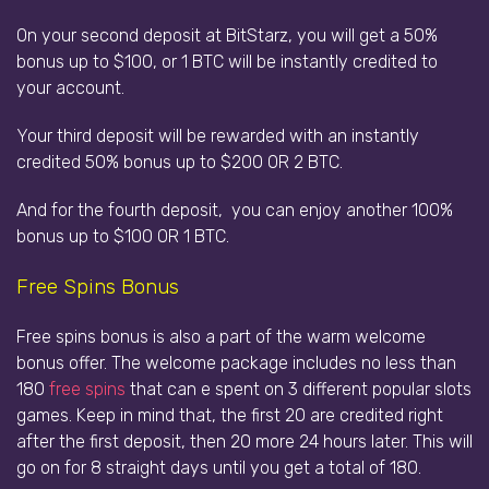
On your second deposit at BitStarz, you will get a 50%
bonus up to $100, or 1 BTC will be instantly credited to
your account.
Your third deposit will be rewarded with an instantly
credited 50% bonus up to $200 OR 2 BTC.
And for the fourth deposit, you can enjoy another 100%
bonus up to
$100 OR 1 BTC.
Free Spins Bonus
Free spins bonus is also a part of the warm welcome
bonus offer. The welcome package includes no less than
180
free spins
that can e spent on 3 different popular slots
games. Keep in mind that, the first 20 are credited right
after the first deposit, then 20 more 24 hours later. This will
go on for 8 straight days until you get a total of 180.