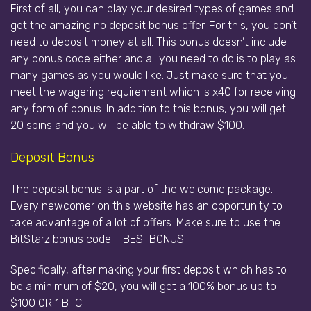
First of all, you can play your desired types of games and
BESTBONUS
get the amazing no deposit bonus offer. For this, you don’t
Free Spin
need to deposit money at all. This bonus doesn’t include
180 Spins
any bonus code either and all you need to do is to play as
x40
many games as you would like. Just make sure that you
$US20 per day
meet the wagering requirement which is x40 for receiving
any form of bonus. In addition to this bonus, you will get
N/A
20 spins and you will be able to withdraw $100.
Deposit Bonus
The deposit bonus is a part of the welcome package.
Every newcomer on this website has an opportunity to
take advantage of a lot of offers. Make sure to use the
BitStarz bonus code – BESTBONUS.
Specifically, after making your first deposit which has to
be a minimum of $20, you will get a 100% bonus up to
$100 OR 1 BTC.