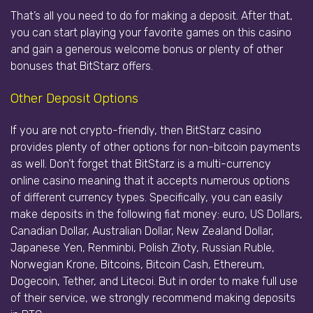
That’s all you need to do for making a deposit. After that,
you can start playing your favorite games on this casino
and gain a generous welcome bonus or plenty of other
bonuses that BitStarz offers.
Other Deposit Options
If you are not crypto-friendly, then BitStarz casino
provides plenty of other options for non-bitcoin payments
as well. Don’t forget that BitStarz is a multi-currency
online casino meaning that it accepts numerous options
of different currency types. Specifically, you can easily
make deposits in the following fiat money: euro, US Dollars,
Canadian Dollar, Australian Dollar, New Zealand Dollar,
Japanese Yen, Renminbi, Polish Złoty, Russian Ruble,
Norwegian Krone, Bitcoins, Bitcoin Cash, Ethereum,
Dogecoin, Tether, and Litecoi. But in order to make full use
of their service, we strongly recommend making deposits