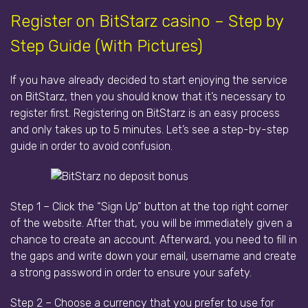
Register on BitStarz casino – Step by
Step Guide (With Pictures)
If you have already decided to start enjoying the service
on BitStarz, then you should know that it’s necessary to
register first. Registering on BitStarz is an easy process
and only takes up to 5 minutes. Let’s see a step-by-step
guide in order to avoid confusion.
Step 1 – Click the “Sign Up” button at the top right corner
of the website. After that, you will be immediately given a
chance to create an account. Afterward, you need to fill in
the gaps and write down your email, username and create
a strong password in order to ensure your safety.
Step 2 – Choose a currency that you prefer to use for