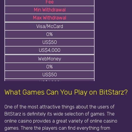
Fee
US$1,000
Min Withdrawal
EcoPayz
Max Withdrawal
0%
Visa/McCard
US$50
0%
US$4,000
US$50
Astropay Card
US$4,000
0%
WebMoney
US$50
0%
US$500
US$50
Astropay Direct
US$1,000
0%
What Games Can You Play on BitStarz?
Yandex Money
US$50
0%
US$500
One of the most attractive things about the users of
US$20
Venus Point
BitStarz is definitely its wide selection of games. The
US$1,000
0%
online casino provides a great variety of online casino
EcoPayz
US$50
games. There the players can find everything from
0%