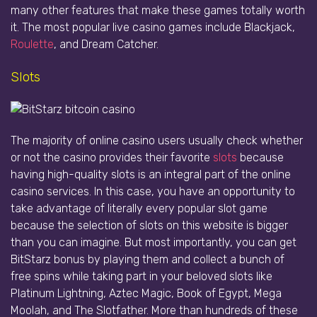
many other features that make these games totally worth
it. The most popular live casino games include Blackjack,
Roulette
, and Dream Catcher.
Slots
The majority of online casino users usually check whether
or not the casino provides their favorite
slots
because
having high-quality slots is an integral part of the online
casino services. In this case, you have an opportunity to
take advantage of literally every popular slot game
because the selection of slots on this website is bigger
than you can imagine. But most importantly, you can get
BitStarz bonus by playing them and collect a bunch of
free spins while taking part in your beloved slots like
Platinum Lightning, Aztec Magic, Book of Egypt, Mega
Moolah, and The Slotfather. More than hundreds of these