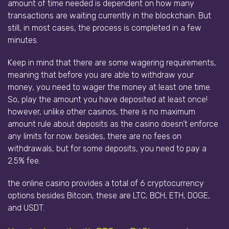
amount of time needed is dependent on how many
transactions are waiting currently in the blockchain. But
still, in most cases, the process is completed in a few
minutes.
Keep in mind that there are some wagering requirements,
meaning that before you are able to withdraw your
money, you need to wager the money at least one time.
So, play the amount you have deposited at least once!
however, unlike other casinos, there is no maximum
amount rule about deposits as the casino doesn’t enforce
any limits for now. besides, there are no fees on
withdrawals, but for some deposits, you need to pay a
2.5% fee.
the online casino provides a total of 6 cryptocurrency
options besides Bitcoin, these are LTC, BCH, ETH, DOGE,
and USDT.