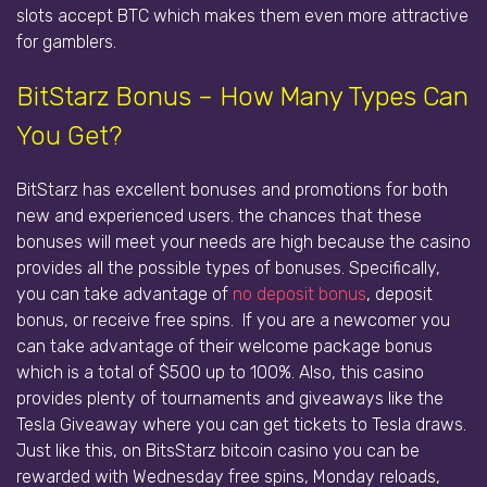
slots accept BTC which makes them even more attractive
for gamblers.
BitStarz Bonus – How Many Types Can
You Get?
BitStarz has excellent bonuses and promotions for both
new and experienced users. the chances that these
bonuses will meet your needs are high because the casino
provides all the possible types of bonuses. Specifically,
you can take advantage of
no deposit bonus
, deposit
bonus, or receive free spins. If you are a newcomer you
can take advantage of their welcome package bonus
which is a total of $500 up to 100%. Also, this casino
provides plenty of tournaments and giveaways like the
Tesla Giveaway where you can get tickets to Tesla draws.
Just like this, on BitsStarz bitcoin casino you can be
rewarded with Wednesday free spins, Monday reloads,