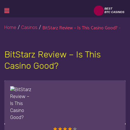
BitStarz Review – Is This Casino Good?
Home
/
Casinos
/
BitStarz Review – Is This
Casino Good?