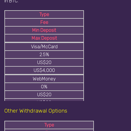
in BTC.
Type
Fee
Min Deposit
Max Deposit
Visa/McCard
2.5%
US$20
US$4,000
WebMoney
0%
US$20
US$90
Other Withdrawal Options
Yandex Money
0%
Type
US$20