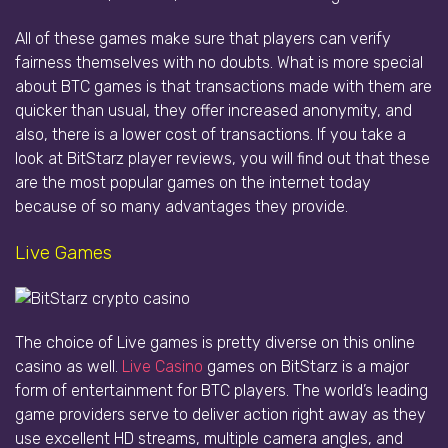
US$50
All of these games make sure that players can verify
US$4,000
fairness themselves with no doubts. What is more special
MiFinity
about BTC games is that transactions made with them are
0%
quicker than usual, they offer increased anonymity, and
US$50
also, there is a lower cost of transactions. If you take a
US$1,000
look at BitStarz player reviews, you will find out that these
are the most popular games on the internet today
Eco Voucher
because of so many advantages they provide.
N/A
N/A
Live Games
N/A
The choice of Live games is pretty diverse on this online
casino as well.
Live Casino
games on BitStarz is a major
form of entertainment for BTC players. The world’s leading
game providers serve to deliver action right away as they
use excellent HD streams, multiple camera angles, and