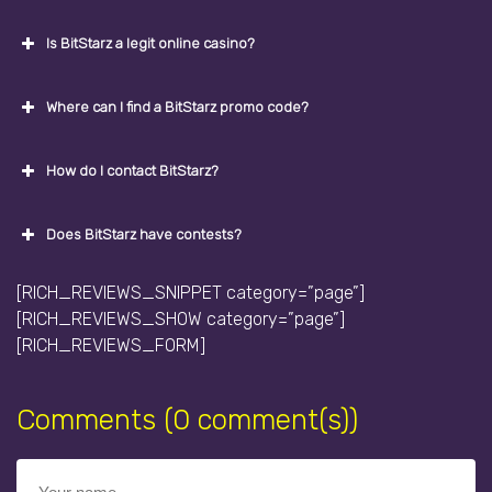
Is BitStarz a legit online casino?
Where can I find a BitStarz promo code?
How do I contact BitStarz?
Does BitStarz have contests?
[RICH_REVIEWS_SNIPPET category=”page”]
[RICH_REVIEWS_SHOW category=”page”]
[RICH_REVIEWS_FORM]
Comments (0 comment(s))