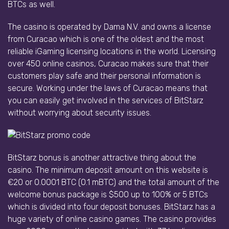
BTCs as well.
The casino is operated by Dama N.V. and owns a license
from Curacao which is one of the oldest and the most
reliable iGaming licensing locations in the world. Licensing
over 450 online casinos, Curacao makes sure that their
customers play safe and their personal information is
secure. Working under the laws of Curacao means that
you can easily get involved in the services of BitStarz
without worrying about security issues.
BitStarz bonus is another attractive thing about the
casino. The minimum deposit amount on this website is
€20 or 0.0001 BTC (0.1 mBTC) and the total amount of the
welcome bonus package is $500 up to 100% or 5 BTCs
which is divided into four deposit bonuses. BitStarz has a
huge variety of online casino games. The casino provides