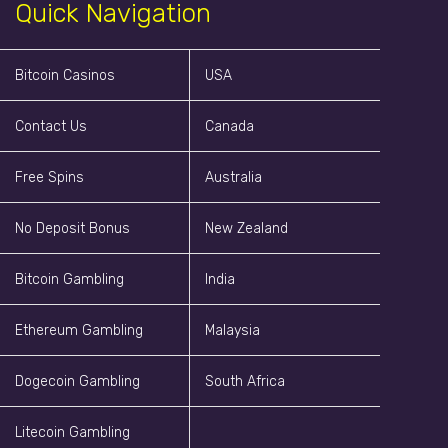
Quick Navigation
Bitcoin Casinos
USA
Contact Us
Canada
Free Spins
Australia
No Deposit Bonus
New Zealand
Bitcoin Gambling
India
Ethereum Gambling
Malaysia
Dogecoin Gambling
South Africa
Litecoin Gambling