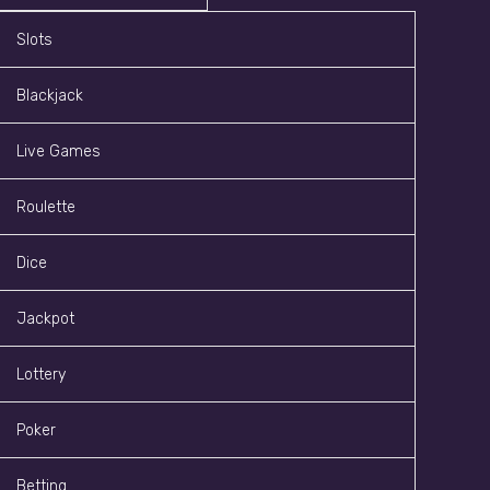
Slots
Blackjack
Live Games
Roulette
Dice
Jackpot
Lottery
Poker
Betting