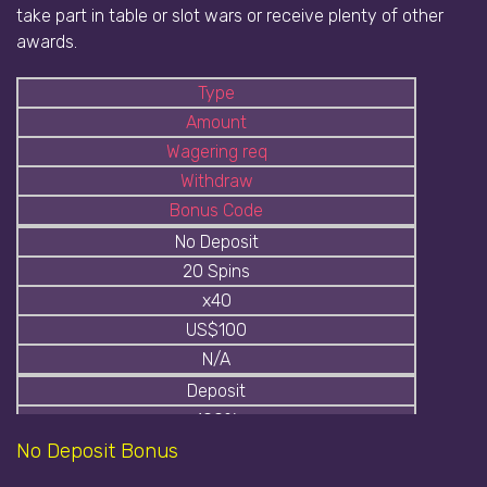
take part in table or slot wars or receive plenty of other
awards.
Type
Amount
Wagering req
Withdraw
Bonus Code
No Deposit
20 Spins
x40
US$100
N/A
Deposit
100%
No Deposit Bonus
x40
Unlimited