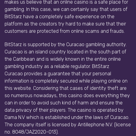
makes us believe that an online casino is a safe place for
gambling. In this case, we can certainly say that users of
BitStarz have a completely safe experience on the
platform as the creators try hard to make sure that their
customers are protected from online scams and frauds.
BitStarz is supported by the Curacao gambling authority.
Curacao is an island country located in the south part of
the Caribbean and is widely known in the entire online
gambling industry as a reliable regulator. BitStarz
Curacao provides a guarantee that your personal
information is completely secured while playing online on
this website. Considering that cases of identity theft are
so numerous nowadays, this casino does everything they
can in order to avoid such kind of harm and ensure the
data privacy of their players. The casino is operated by
Dama N.V which is established under the laws of Curacao.
The company itself is licensed by Antillephone N.V. (license
no. 8048/JAZ2020-013).