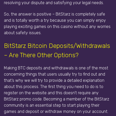
resolving your dispute and satisfying your legal needs.
So, the answer is positive – BitStarz is completely safe
and is totally worth a try because you can simply enjoy
playing exciting games on this casino without any worries
about safety issues.
BitStarz Bitcoin Deposits/Withdrawals
– Are There Other Options?
Making BTC deposits and withdrawals is one of the most
concerning things that users usually try to find out and
that’s why we will try to provide a detailed explanation
about this process. The first thing you need to do is to
register on the website and this doesn’t require any
BitStarz promo code. Becoming a member of the BitStarz
community is an essential step to start playing their
games and deposit or withdraw money on your account.