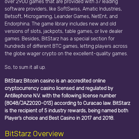
over 2900 games that are provided with 37 leading
software providers, like SoftSwiss, Amatic Industries,
Betsoft, Microgaming, Leander Games, NetEnt, and
Endorphina. The game library includes new and old
versions of slots, jackpots, table games, or live dealer
games. Besides, BitStarz has a special section for
hundreds of different BTC games, letting players across
the globe wager crypto on the excellent-quality games.
So, to sum it all up.
BitStarz Bitcoin casino is an accredited online
cryptocurrency casino licensed and regulated by
Antillephone N.V. with the following license number
(8048/JAZ2020-013) according to Curacao law. BitStarz
is the recipient of 5 industry rewards, being named both
Player’s choice and Best Casino in 2017 and 2018.
BitStarz Overview