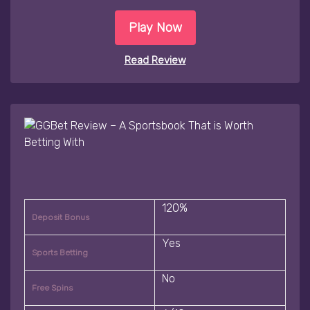
Play Now
Read Review
120%
Deposit Bonus
Yes
Sports Betting
No
Free Spins