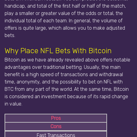
handicap, and total of the first half or half of the match,
play a smaller or greater value of the odds or total, the
individual total of each team. In general, the volume of
offers is quite large, which allows you to make adjusted
bets.
Why Place NFL Bets With Bitcoin
Bitcoin as we have already revealed above offers notable
advantages over traditional betting. Usually, the main
benefit is a high speed of transactions and withdrawal
time, anonymity, and the possibility to bet on NFL with
BTC from any part of the world. At the same time, Bitcoin
is considered an investment because of its rapid change
in value.
Pros
Cons
Fast Transactions