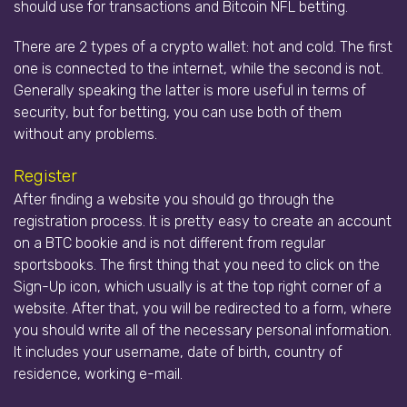
should use for transactions and Bitcoin NFL betting.
There are 2 types of a crypto wallet: hot and cold. The first
one is connected to the internet, while the second is not.
Generally speaking the latter is more useful in terms of
security, but for betting, you can use both of them
without any problems.
Register
After finding a website you should go through the
registration process. It is pretty easy to create an account
on a BTC bookie and is not different from regular
sportsbooks. The first thing that you need to click on the
Sign-Up icon, which usually is at the top right corner of a
website. After that, you will be redirected to a form, where
you should write all of the necessary personal information.
It includes your username, date of birth, country of
residence, working e-mail.