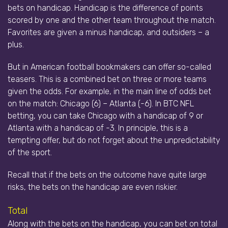
bets on handicap. Handicap is the difference of points
scored by one and the other team throughout the match.
Favorites are given a minus handicap, and outsiders – a
plus.
But in American football bookmakers can offer so-called
teasers. This is a combined bet on three or more teams
given the odds. For example, in the main line of odds bet
on the match: Chicago (6) – Atlanta (-6). In BTC NFL
betting, you can take Chicago with a handicap of 9 or
Atlanta with a handicap of -3. In principle, this is a
tempting offer, but do not forget about the unpredictability
of the sport.
Recall that if the bets on the outcome have quite large
risks, the bets on the handicap are even riskier.
Total
Along with the bets on the handicap, you can bet on total