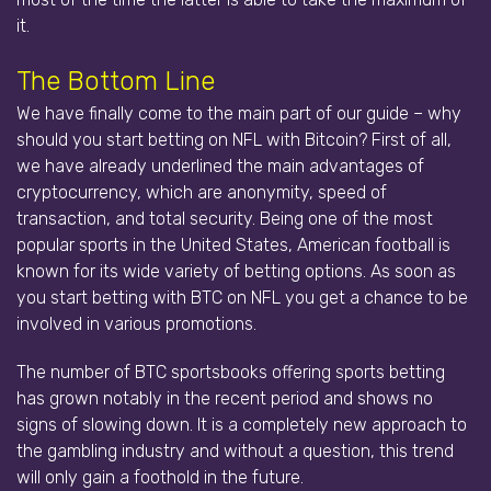
it.
The Bottom Line
We have finally come to the main part of our guide – why
should you start betting on NFL with Bitcoin? First of all,
we have already underlined the main advantages of
cryptocurrency, which are anonymity, speed of
transaction, and total security. Being one of the most
popular sports in the United States, American football is
known for its wide variety of betting options. As soon as
you start betting with BTC on NFL you get a chance to be
involved in various promotions.
The number of BTC sportsbooks offering sports betting
has grown notably in the recent period and shows no
signs of slowing down. It is a completely new approach to
the gambling industry and without a question, this trend
will only gain a foothold in the future.