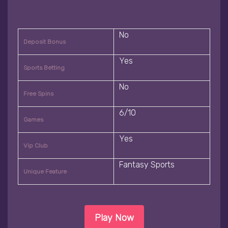
No
Deposit Bonus
Yes
Sports Betting
No
Free Spins
6/10
Games
Yes
Vip Club
Fantasy Sports
Unique Feature
Play Now