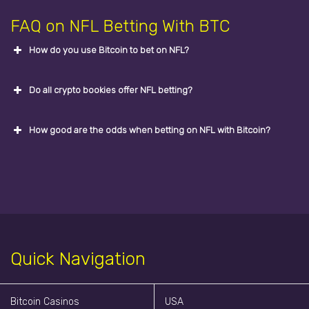
FAQ on NFL Betting With BTC
How do you use Bitcoin to bet on NFL?
Do all crypto bookies offer NFL betting?
How good are the odds when betting on NFL with Bitcoin?
Quick Navigation
Bitcoin Casinos
USA