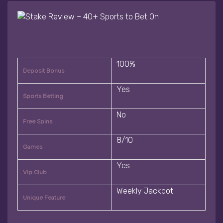
100%
Deposit Bonus
Yes
Sports Betting
No
Free Spins
8/10
Games
Yes
Vip Club
Weekly Jackpot
Unique Feature