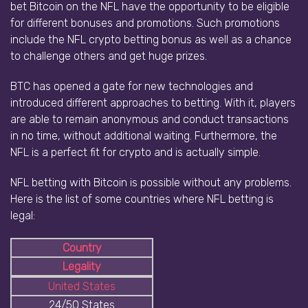
bet Bitcoin on the NFL have the opportunity to be eligible
for different bonuses and promotions. Such promotions
include the NFL crypto betting bonus as well as a chance
to challenge others and get huge prizes.
BTC has opened a gate for new technologies and
introduced different approaches to betting. With it, players
are able to remain anonymous and conduct transactions
in no time, without additional waiting. Furthermore, the
NFL is a perfect fit for crypto and is actually simple.
NFL betting with Bitcoin is possible without any problems.
Here is the list of some countries where NFL betting is
legal:
Country
Legality
United States
24/50 States