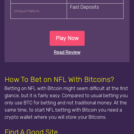
Fast Deposits
Unique Feature
Play Now
Read Review
How To Bet on NFL With Bitcoins?
Betting on NFL with Bitcoin might seem difficult at the first
glance, but it is fairly easy. Compared to usual betting you
only use BTC for betting and not traditional money. At the
same time, to start NFL betting with Bitcoin you need a
crypto wallet where you will store your Bitcoins.
Find A Good Site