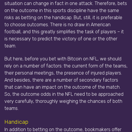
situation can change in fact in one attack. Therefore, bets
on the outcome in this sports discipline have the same
risks as betting on the handicap. But, still, it is preferable
to choose outcomes. There is no draw in American
football, and this greatly simplifies the task of players – it
is necessary to predict the victory of one or the other
team.
But here, before you bet with Bitcoin on NFL, we should
rely on a number of factors: the current form of the teams,
their personal meetings, the presence of injured players.
And besides, there are a number of secondary factors
that can have an impact on the outcome of the match.
So, the outcome odds in the NFL need to be approached
very carefully, thoroughly weighing the chances of both
teams.
Handicap
In addition to betting on the outcome, bookmakers offer