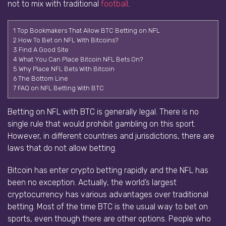
not to mix with traditional
football
.
1
Top Bookmakers That Allow BTC Betting on NFL
2
How To Bet on NFL With Bitcoins?
3
Find A Good Site
4
What You Can Place Bitcoin NFL Bets On?
5
Why Place NFL Bets With Bitcoin
6
The Bottom Line
7
FAQ on NFL Betting With BTC
Betting on NFL with BTC is generally legal. There is no
single rule that would prohibit gambling on this sport.
However, in different countries and jurisdictions, there are
laws that do not allow betting.
Bitcoin has enter crypto betting rapidly and the NFL has
been no exception. Actually, the world’s largest
cryptocurrency has various advantages over traditional
betting. Most of the time BTC is the usual way to bet on
sports, even though there are other options. People who