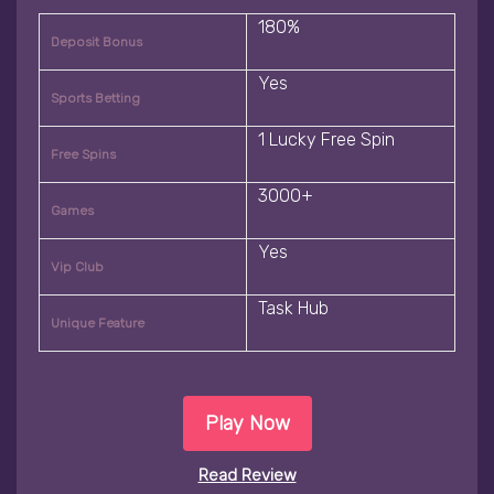
180%
Deposit Bonus
Yes
Sports Betting
1 Lucky Free Spin
Free Spins
3000+
Games
Yes
Vip Club
Task Hub
Unique Feature
Play Now
Read Review