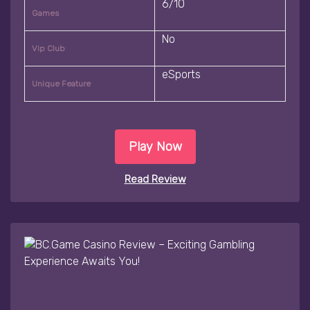
6/10
Games
No
Vip Club
eSports
Unique Feature
Play Now
Read Review