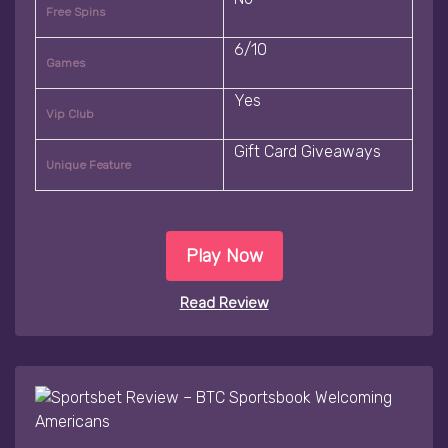
Free Spins
6/10
Games
Yes
Vip Club
Gift Card Giveaways
Unique Feature
Play Now
Read Review