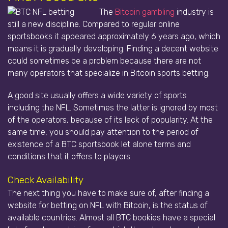
The
Bitcoin gambling
industry is
still a new discipline. Compared to regular online
sportsbooks it appeared approximately 6 years ago, which
means it is gradually developing. Finding a decent website
could sometimes be a problem because there are not
many operators that specialize in Bitcoin sports betting.
A good site usually offers a wide variety of sports
including the NFL. Sometimes the latter is ignored by most
of the operators, because of its lack of popularity. At the
same time, you should pay attention to the period of
existence of a BTC sportsbook let alone terms and
conditions that it offers to players.
Check Availability
The next thing you have to make sure of, after finding a
website for betting on NFL with Bitcoin, is the status of
available countries. Almost all BTC bookies have a special