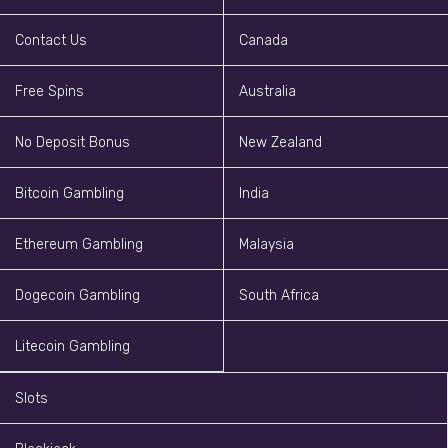
Contact Us
Canada
Free Spins
Australia
No Deposit Bonus
New Zealand
Bitcoin Gambling
India
Ethereum Gambling
Malaysia
Dogecoin Gambling
South Africa
Litecoin Gambling
Slots