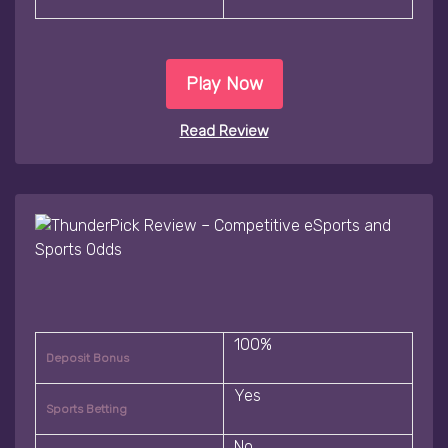
Play Now
Read Review
100%
Deposit Bonus
Yes
Sports Betting
No