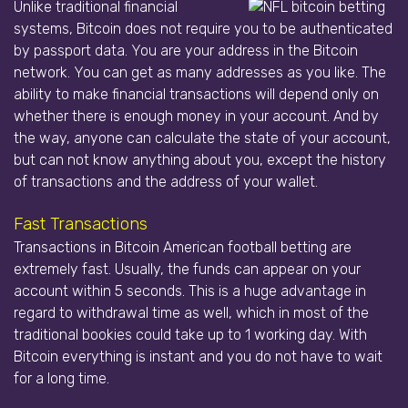
Unlike traditional financial
systems, Bitcoin does not require you to be authenticated
by passport data. You are your address in the Bitcoin
network. You can get as many addresses as you like. The
ability to make financial transactions will depend only on
whether there is enough money in your account. And by
the way, anyone can calculate the state of your account,
but can not know anything about you, except the history
of transactions and the address of your wallet.
Fast Transactions
Transactions in Bitcoin American football betting are
extremely fast. Usually, the funds can appear on your
account within 5 seconds. This is a huge advantage in
regard to withdrawal time as well, which in most of the
traditional bookies could take up to 1 working day. With
Bitcoin everything is instant and you do not have to wait
for a long time.