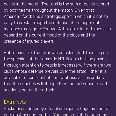
points in the match. The total is the sum of points scored
by both teams throughout the match. Given that
American football is a strategic sport in which it is not so
easy to break through the defense of the opponent,
matches rarely get effective. Although, a lot of things also
depend on the current mood of the clubs and the
presence of injured players.
But, in principle, the total can be calculated, focusing on
the specifics of the teams. In NFL Bitcoin betting paying
thorough attention to details is necessary. If there are two
clubs whose defense prevails over the attack, then it is
advisable to consider bets on total less, as it is unlikely
that the coaches will change their tactical scheme, and
suddenly bet on the attack.
Extra bets
Bookmakers diligently offer players just a huge amount of
bets on American football. You can predict the outcome,