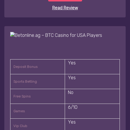
Read Review
Yes
Deposit Bonus
Yes
Sports Betting
No
Free Spins
6/10
Games
Yes
Vip Club