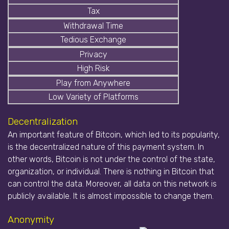
Tax
Withdrawal Time
Tedious Exchange
Privacy
High Risk
Play from Anywhere
Low Variety of Platforms
Decentralization
An important feature of Bitcoin, which led to its popularity,
is the decentralized nature of this payment system. In
other words, Bitcoin is not under the control of the state,
organization, or individual. There is nothing in Bitcoin that
can control the data. Moreover, all data on this network is
publicly available. It is almost impossible to change them.
Anonymity