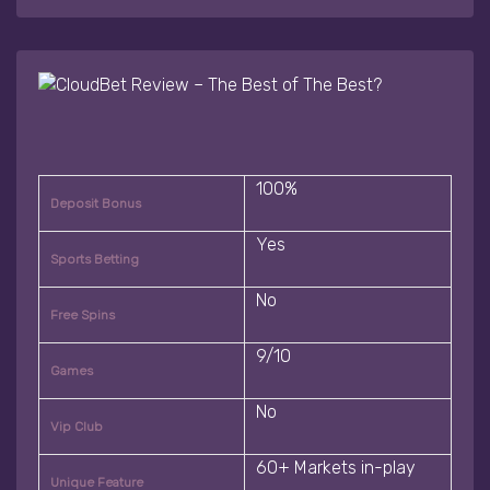
100%
Deposit Bonus
Yes
Sports Betting
No
Free Spins
9/10
Games
No
Vip Club
60+ Markets in-play
Unique Feature