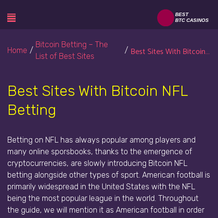
Bitcoin Betting – The
Best Sites With Bitcoin NFL Betting
Home
/
/
List of Best Sites
Best Sites With Bitcoin NFL
Betting
Betting on NFL has always popular among players and
many online sporsbooks, thanks to the emergence of
cryptocurrencies, are slowly introducing Bitcoin NFL
betting alongside other types of sport. American football is
primarily widespread in the United States with the NFL
being the most popular league in the world. Throughout
the guide, we will mention it as American football in order