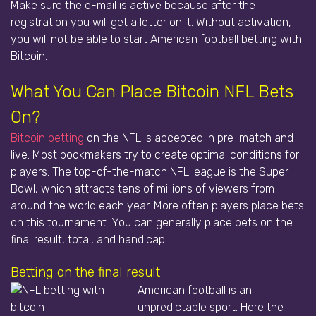
Make sure the e-mail is active because after the
registration you will get a letter on it. Without activation,
you will not be able to start American football betting with
Bitcoin.
What You Can Place Bitcoin NFL Bets
On?
Bitcoin betting
on the NFL is accepted in pre-match and
live. Most bookmakers try to create optimal conditions for
players. The top-of-the-match NFL league is the Super
Bowl, which attracts tens of millions of viewers from
around the world each year. More often players place bets
on this tournament. You can generally place bets on the
final result, total, and handicap.
Betting on the final result
American football is an
unpredictable sport. Here the