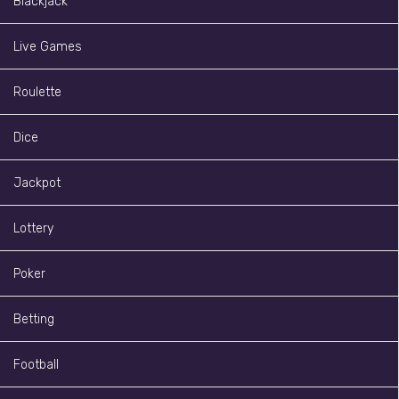
Blackjack
Live Games
Roulette
Dice
Jackpot
Lottery
Poker
Betting
Football