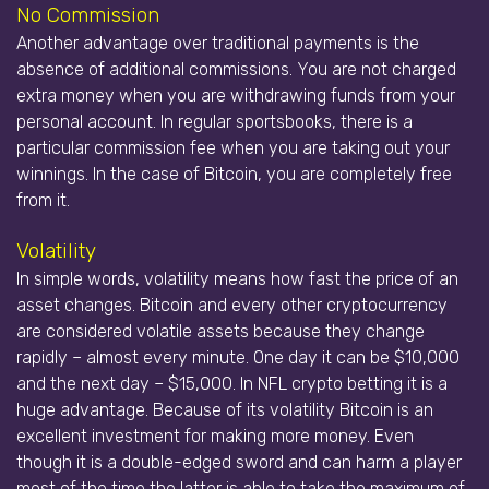
No Commission
Another advantage over traditional payments is the
absence of additional commissions. You are not charged
extra money when you are withdrawing funds from your
personal account. In regular sportsbooks, there is a
particular commission fee when you are taking out your
winnings. In the case of Bitcoin, you are completely free
from it.
Volatility
In simple words, volatility means how fast the price of an
asset changes. Bitcoin and every other cryptocurrency
are considered volatile assets because they change
rapidly – almost every minute. One day it can be $10,000
and the next day – $15,000. In NFL crypto betting it is a
huge advantage. Because of its volatility Bitcoin is an
excellent investment for making more money. Even
though it is a double-edged sword and can harm a player
most of the time the latter is able to take the maximum of