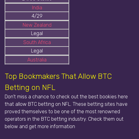
India
4/29
New Zealand
Legal
South Africa
Legal
Australia
Legal
Top Bookmakers That Allow BTC
Malaysia
Illegal
Betting on NFL
Canada
Don’t miss a chance to check out the best bookies here
Legal
that allow BTC betting on NFL. These betting sites have
proved themselves to be one of the most renowned
operators in the BTC betting industry. Check them out
below and get more information