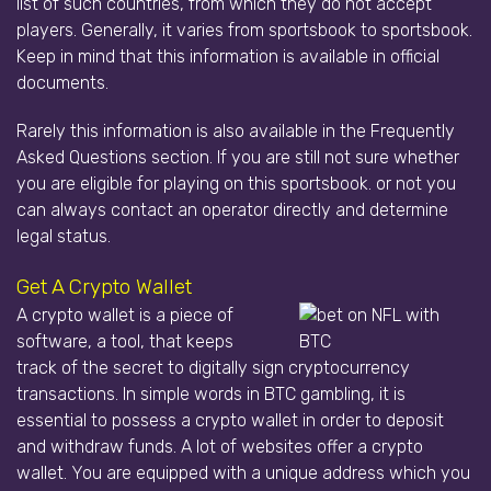
list of such countries, from which they do not accept
players. Generally, it varies from sportsbook to sportsbook.
Keep in mind that this information is available in official
documents.
Rarely this information is also available in the Frequently
Asked Questions section. If you are still not sure whether
you are eligible for playing on this sportsbook. or not you
can always contact an operator directly and determine
legal status.
Get A Crypto Wallet
A crypto wallet is a piece of
software, a tool, that keeps
track of the secret to digitally sign cryptocurrency
transactions. In simple words in BTC gambling, it is
essential to possess a crypto wallet in order to deposit
and withdraw funds. A lot of websites offer a crypto
wallet. You are equipped with a unique address which you