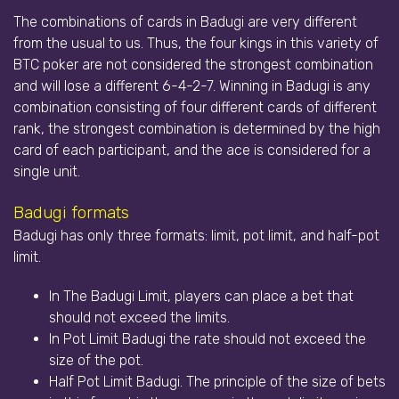
The combinations of cards in Badugi are very different
from the usual to us. Thus, the four kings in this variety of
BTC poker are not considered the strongest combination
and will lose a different 6-4-2-7. Winning in Badugi is any
combination consisting of four different cards of different
rank, the strongest combination is determined by the high
card of each participant, and the ace is considered for a
single unit.
Badugi formats
Badugi has only three formats: limit, pot limit, and half-pot
limit.
In The Badugi Limit, players can place a bet that
should not exceed the limits.
In Pot Limit Badugi the rate should not exceed the
size of the pot.
Half Pot Limit Badugi. The principle of the size of bets