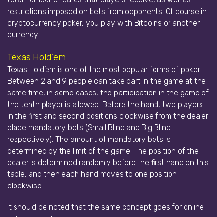
restrictions imposed on bets from opponents. Of course in
cryptocurrency poker, you play with Bitcoins or another
currency.
Texas Hold’em
Texas Hold’em is one of the most popular forms of poker.
Between 2 and 9 people can take part in the game at the
same time, in some cases, the participation in the game of
the tenth player is allowed. Before the hand, two players
in the first and second positions clockwise from the dealer
place mandatory bets (Small Blind and Big Blind
respectively). The amount of mandatory bets is
determined by the limit of the game. The position of the
dealer is determined randomly before the first hand on this
table, and then each hand moves to one position
clockwise.
It should be noted that the same concept goes for online