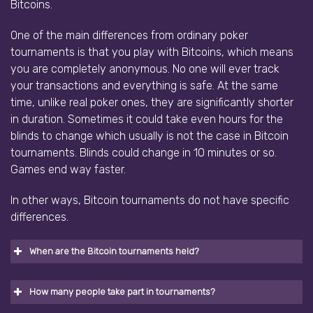
Bitcoins.
One of the main differences from ordinary poker
tournaments is that you play with Bitcoins, which means
you are completely anonymous. No one will ever track
your transactions and everything is safe. At the same
time, unlike real poker ones, they are significantly shorter
in duration. Sometimes it could take even hours for the
blinds to change which usually is not the case in Bitcoin
tournaments. Blinds could change in 10 minutes or so.
Games end way faster.
In other ways, Bitcoin tournaments do not have specific
differences.
When are the Bitcoin tournaments held?
How many people take part in tournaments?