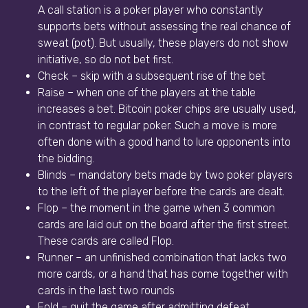
A call station is a poker player who constantly
supports bets without assessing the real chance of
sweat (pot). But usually, these players do not show
initiative, so do not bet first.
Check – skip with a subsequent rise of the bet
Raise – when one of the players at the table
increases a bet. Bitcoin poker chips are usually used,
in contrast to regular poker. Such a move is more
often done with a good hand to lure opponents into
the bidding.
Blinds – mandatory bets made by two poker players
to the left of the player before the cards are dealt.
Flop – the moment in the game when 3 common
cards are laid out on the board after the first street.
These cards are called Flop.
Runner – an unfinished combination that lacks two
more cards, or a hand that has come together with
cards in the last two rounds
Fold – quit the game after admitting defeat