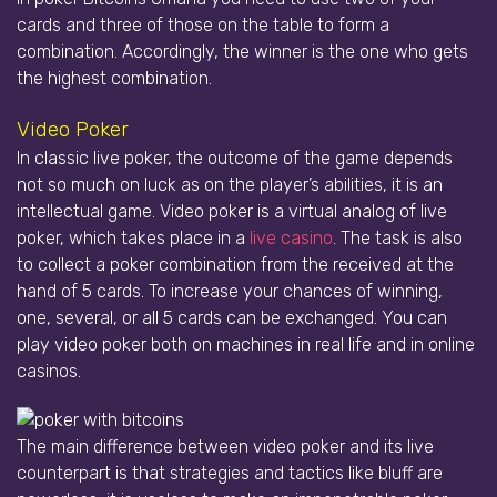
cards and three of those on the table to form a
combination. Accordingly, the winner is the one who gets
the highest combination.
Video Poker
In classic live poker, the outcome of the game depends
not so much on luck as on the player’s abilities, it is an
intellectual game. Video poker is a virtual analog of live
poker, which takes place in a
live casino
. The task is also
to collect a poker combination from the received at the
hand of 5 cards. To increase your chances of winning,
one, several, or all 5 cards can be exchanged. You can
play video poker both on machines in real life and in online
casinos.
The main difference between video poker and its live
counterpart is that strategies and tactics like bluff are