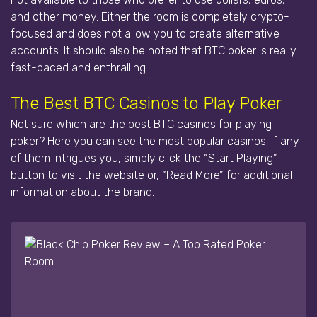
and other money. Either the room is completely crypto-
focused and does not allow you to create alternative
accounts. It should also be noted that BTC poker is really
fast-paced and enthralling.
The Best BTC Casinos to Play Poker
Not sure which are the best BTC casinos for playing
poker? Here you can see the most popular casinos. If any
of them intrigues you, simply click the “Start Playing”
button to visit the website or, “Read More” for additional
information about the brand.