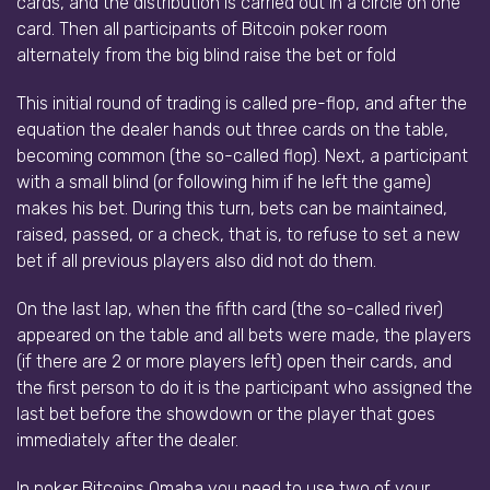
cards, and the distribution is carried out in a circle on one
card. Then all participants of Bitcoin poker room
alternately from the big blind raise the bet or fold
This initial round of trading is called pre-flop, and after the
equation the dealer hands out three cards on the table,
becoming common (the so-called flop). Next, a participant
with a small blind (or following him if he left the game)
makes his bet. During this turn, bets can be maintained,
raised, passed, or a check, that is, to refuse to set a new
bet if all previous players also did not do them.
On the last lap, when the fifth card (the so-called river)
appeared on the table and all bets were made, the players
(if there are 2 or more players left) open their cards, and
the first person to do it is the participant who assigned the
last bet before the showdown or the player that goes
immediately after the dealer.
In poker Bitcoins Omaha you need to use two of your