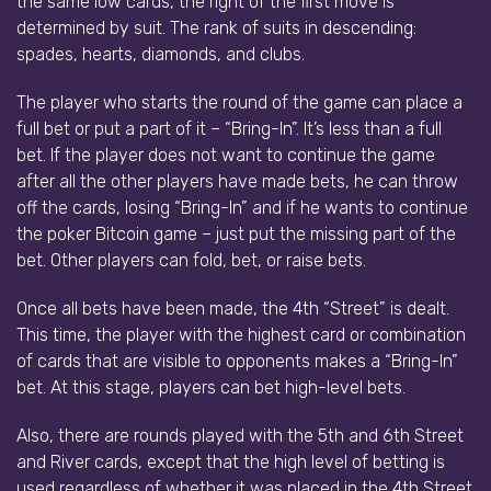
the same low cards, the right of the first move is
determined by suit. The rank of suits in descending:
spades, hearts, diamonds, and clubs.
The player who starts the round of the game can place a
full bet or put a part of it – “Bring-In”. It’s less than a full
bet. If the player does not want to continue the game
after all the other players have made bets, he can throw
off the cards, losing “Bring-In” and if he wants to continue
the poker Bitcoin game – just put the missing part of the
bet. Other players can fold, bet, or raise bets.
Once all bets have been made, the 4th “Street” is dealt.
This time, the player with the highest card or combination
of cards that are visible to opponents makes a “Bring-In”
bet. At this stage, players can bet high-level bets.
Also, there are rounds played with the 5th and 6th Street
and River cards, except that the high level of betting is
used regardless of whether it was placed in the 4th Street