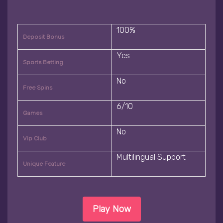
100%
Deposit Bonus
Yes
Sports Betting
No
Free Spins
6/10
Games
No
Vip Club
Multilingual Support
Unique Feature
Play Now