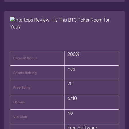
200%
Deposit Bonus
Yes
Sports Betting
25
Free Spins
6/10
Games
No
Vip Club
Free Software