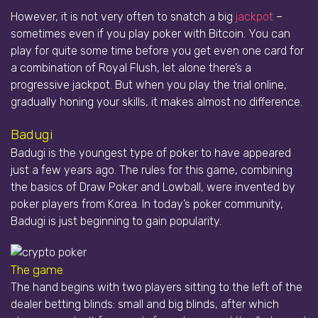
However, it is not very often to snatch a big
jackpot
–
sometimes even if you play poker with Bitcoin. You can
play for quite some time before you get even one card for
a combination of Royal Flush, let alone there’s a
progressive jackpot. But when you play the trial online,
gradually honing your skills, it makes almost no difference.
Badugi
Badugi is the youngest type of poker to have appeared
just a few years ago. The rules for this game, combining
the basics of Draw Poker and Lowball, were invented by
poker players from Korea. In today’s poker community,
Badugi is just beginning to gain popularity.
The game
The hand begins with two players sitting to the left of the
dealer betting blinds: small and big blinds, after which