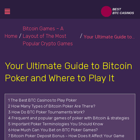
Bitcoin Games – A
Your Ultimate Guide to Bitcoin Poker and Where to Play It
Home
/
Layout of The Most
/
Popular Crypto Games
Your Ultimate Guide to Bitcoin
Poker and Where to Play It
1
The Best BTC Casinos to Play Poker
2
How Many Types of Bitcoin Poker Are There?
3
How Do BTC Poker Tournaments Work?
4
Frequent and popular games of poker with Bitcoin & strategies
5
Important Poker Terminologies You Should Know
6
How Much Can You Bet on BTC Poker Games?
7
Bitcoin Poker Deposit Bonus – How Does It Affect Your Game