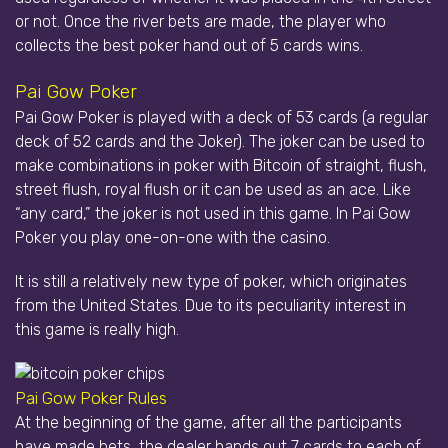
or not. Once the river bets are made, the player who
collects the best poker hand out of 5 cards wins.
Pai Gow Poker
Pai Gow Poker is played with a deck of 53 cards (a regular
deck of 52 cards and the Joker). The joker can be used to
make combinations in poker with Bitcoin of straight, flush,
street flush, royal flush or it can be used as an ace. Like
“any card,” the joker is not used in this game. In Pai Gow
Poker you play one-on-one with the casino.
It is still a relatively new type of poker, which originates
from the United States. Due to its peculiarity interest in
this game is really high.
Pai Gow Poker Rules
At the beginning of the game, after all the participants
have made bets, the dealer hands out 7 cards to each of