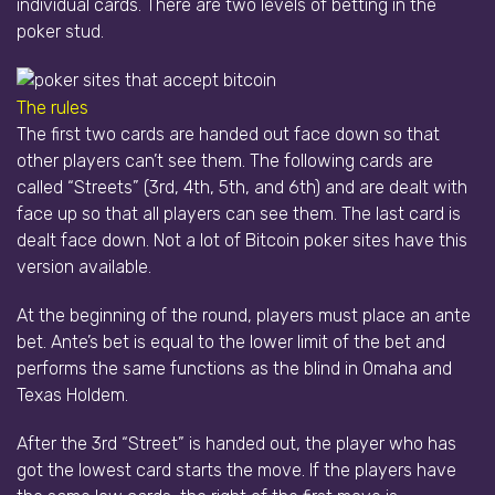
individual cards. There are two levels of betting in the
poker stud.
The rules
The first two cards are handed out face down so that
other players can’t see them. The following cards are
called “Streets” (3rd, 4th, 5th, and 6th) and are dealt with
face up so that all players can see them. The last card is
dealt face down. Not a lot of Bitcoin poker sites have this
version available.
At the beginning of the round, players must place an ante
bet. Ante’s bet is equal to the lower limit of the bet and
performs the same functions as the blind in Omaha and
Texas Holdem.
After the 3rd “Street” is handed out, the player who has
got the lowest card starts the move. If the players have