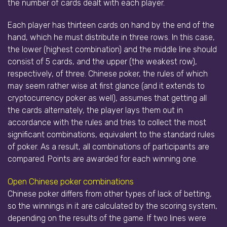
the number of cards dealt with each player.
Each player has thirteen cards on hand by the end of the
hand, which he must distribute in three rows. In this case,
the lower (highest combination) and the middle line should
consist of 5 cards, and the upper (the weakest row),
respectively, of three. Chinese poker, the rules of which
may seem rather wise at first glance (and it extends to
cryptocurrency poker as well), assumes that getting all
the cards alternately, the player lays them out in
accordance with the rules and tries to collect the most
significant combinations, equivalent to the standard rules
of poker. As a result, all combinations of participants are
compared. Points are awarded for each winning one.
Open Chinese poker combinations
Chinese poker differs from other types of lack of betting,
so the winnings in it are calculated by the scoring system,
depending on the results of the game. If two lines were