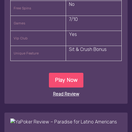
No
Free Spins
7/10
Games
Yes
Vip Club
Sit & Crush Bonus
Unique Feature
Play Now
Read Review