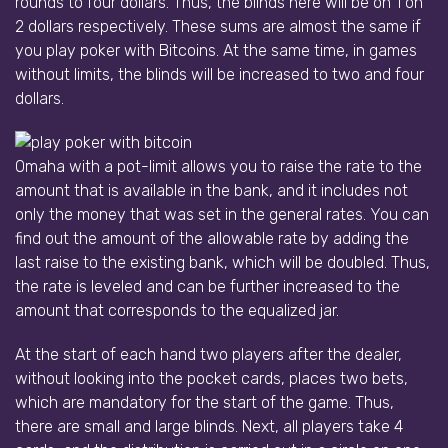
rounds to four dollars. Thus, the blinds here will be on 1 on
2 dollars respectively. These sums are almost the same if
you play poker with Bitcoins. At the same time, in games
without limits, the blinds will be increased to two and four
dollars.
Omaha with a pot-limit allows you to raise the rate to the
amount that is available in the bank, and it includes not
only the money that was set in the general rates. You can
find out the amount of the allowable rate by adding the
last raise to the existing bank, which will be doubled. Thus,
the rate is leveled and can be further increased to the
amount that corresponds to the equalized jar.
At the start of each hand two players after the dealer,
without looking into the pocket cards, places two bets,
which are mandatory for the start of the game. Thus,
there are small and large blinds. Next, all players take 4