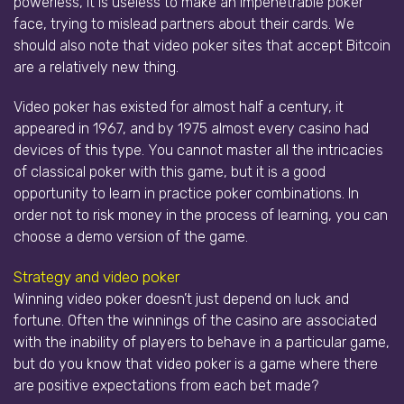
powerless, it is useless to make an impenetrable poker
face, trying to mislead partners about their cards. We
should also note that video poker sites that accept Bitcoin
are a relatively new thing.
Video poker has existed for almost half a century, it
appeared in 1967, and by 1975 almost every casino had
devices of this type. You cannot master all the intricacies
of classical poker with this game, but it is a good
opportunity to learn in practice poker combinations. In
order not to risk money in the process of learning, you can
choose a demo version of the game.
Strategy and video poker
Winning video poker doesn’t just depend on luck and
fortune. Often the winnings of the casino are associated
with the inability of players to behave in a particular game,
but do you know that video poker is a game where there
are positive expectations from each bet made?