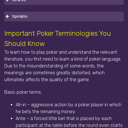
Spin&Go
Important Poker Terminologies You
Should Know
To learn how to play poker and understand the relevant
literature, you first need to learn a kind of poker language.
Due to the misunderstanding of some words, the
meanings are sometimes greatly distorted, which
ultimately affects the quality of the game.
Basic poker terms:
All-in – aggressive action by a poker player in which
he bets the remaining money.
Ante – a forced little bet that is placed by each
participant at the table before the round even starts.