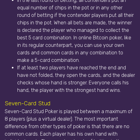
In the last round of betting, all contenders put an
equal number of chips in the pot or in any other
round of betting if the contender players put all their
chips in the pot. When all bets are made, the winner
is declared the player who managed to collect the
best 5 card combination. In online Bitcoin poker, like
in its regular counterpart, you can use your own
cards and common cards in any combination to
make a 5-card combination.
If at least two players have reached the end and
have not folded, they open the cards, and the dealer
checks whose hand is stronger. Everyone calls his
hand, the player with the strongest hand wins.
Seven-Card Stud
Seven-Card Stud Poker is played between a maximum of
8 players (plus a virtual dealer). The most important
difference from other types of poker is that there are no
common cards. Each player has his own hand with