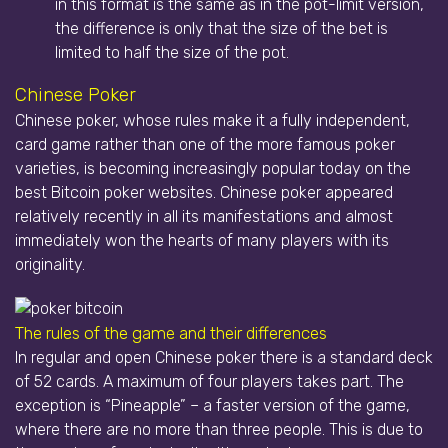
in this format is the same as in the pot-limit version,
the difference is only that the size of the bet is
limited to half the size of the pot.
Chinese Poker
Chinese poker, whose rules make it a fully independent,
card game rather than one of the more famous poker
varieties, is becoming increasingly popular today on the
best Bitcoin poker websites. Chinese poker appeared
relatively recently in all its manifestations and almost
immediately won the hearts of many players with its
originality.
The rules of the game and their differences
In regular and open Chinese poker there is a standard deck
of 52 cards. A maximum of four players takes part. The
exception is “Pineapple” – a faster version of the game,
where there are no more than three people. This is due to