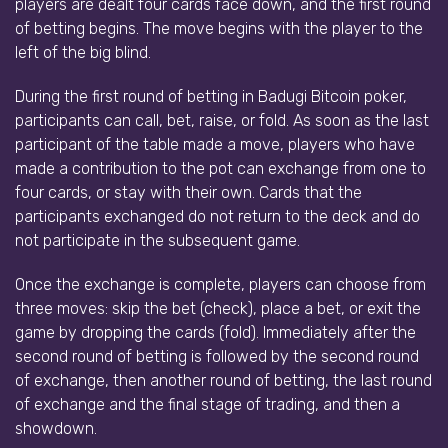
players are dealt four cards face down, and the first round
of betting begins. The move begins with the player to the
left of the big blind.
During the first round of betting in Badugi Bitcoin poker,
participants can call, bet, raise, or fold. As soon as the last
participant of the table made a move, players who have
made a contribution to the pot can exchange from one to
four cards, or stay with their own. Cards that the
participants exchanged do not return to the deck and do
not participate in the subsequent game.
Once the exchange is complete, players can choose from
three moves: skip the bet (check), place a bet, or exit the
game by dropping the cards (fold). Immediately after the
second round of betting is followed by the second round
of exchange, then another round of betting, the last round
of exchange and the final stage of trading, and then a
showdown.