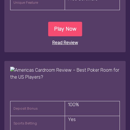
Unique Feature
Play Now
Read Review
100%
Deposit Bonus
Yes
Sports Betting