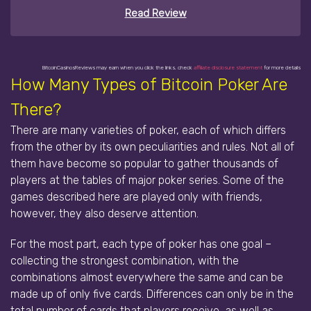
Read Review
BitcoinCasinosReviews may earn when you click the links, check
affiliate disclosure statement
for more details
How Many Types of Bitcoin Poker Are
There?
There are many varieties of poker, each of which differs
from the other by its own peculiarities and rules. Not all of
them have become so popular to gather thousands of
players at the tables of major poker series. Some of the
games described here are played only with friends,
however, they also deserve attention.
For the most part, each type of poker has one goal –
collecting the strongest combination, with the
combinations almost everywhere the same and can be
made up of only five cards. Differences can only be in the
total number of cards that players receive, as well as