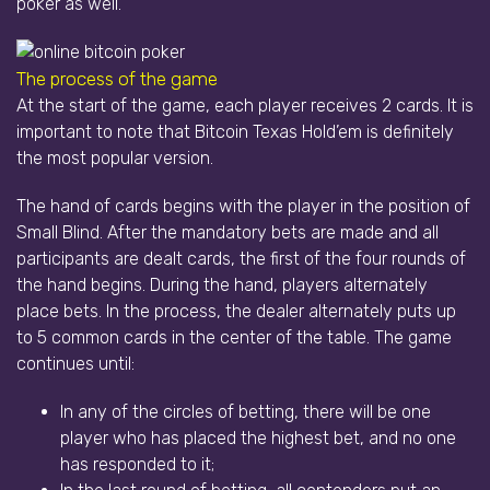
poker as well.
The process of the game
At the start of the game, each player receives 2 cards. It is
important to note that Bitcoin Texas Hold’em is definitely
the most popular version.
The hand of cards begins with the player in the position of
Small Blind. After the mandatory bets are made and all
participants are dealt cards, the first of the four rounds of
the hand begins. During the hand, players alternately
place bets. In the process, the dealer alternately puts up
to 5 common cards in the center of the table. The game
continues until:
In any of the circles of betting, there will be one
player who has placed the highest bet, and no one
has responded to it;