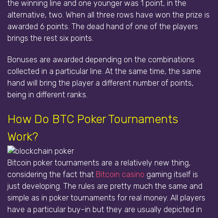
the winning line and one younger was 1 point, in the
alternative, two. When all three rows have won the prize is
awarded 6 points. The dead hand of one of the players
brings the rest six points.
Bonuses are awarded depending on the combinations
collected in a particular line. At the same time, the same
hand will bring the player a different number of points,
being in different ranks.
How Do BTC Poker Tournaments
Work?
Bitcoin poker tournaments are a relatively new thing,
considering the fact that
Bitcoin casino
gaming itself is
just developing. The rules are pretty much the same and
simple as in poker tournaments for real money. All players
have a particular buy-in but they are usually depicted in