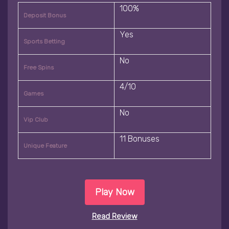
100%
Deposit Bonus
Yes
Sports Betting
No
Free Spins
4/10
Games
No
Vip Club
11 Bonuses
Unique Feature
Play Now
Read Review