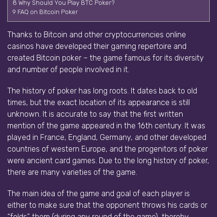
8
Why Should You Play BTC Poker?
9
FAQ on Bitcoin Poker
Thanks to Bitcoin and other cryptocurrencies online
casinos have developed their gaming repertoire and
created Bitcoin poker – the game famous for its diversity
and number of people involved in it.
The history of poker has long roots. It dates back to old
times, but the exact location of its appearance is still
unknown. It is accurate to say that the first written
mention of the game appeared in the 16th century. It was
played in France, England, Germany, and other developed
countries of western Europe, and the progenitors of poker
were ancient card games. Due to the long history of poker,
there are many varieties of the game.
The main idea of the game and goal of each player is
either to make sure that the opponent throws his cards or
“folds” them (during any round of the game), thereby