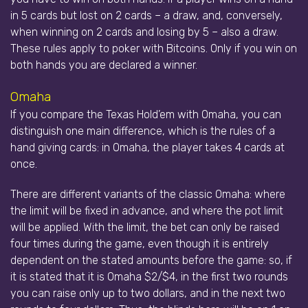
in 5 cards but lost on 2 cards – a draw, and, conversely,
when winning on 2 cards and losing by 5 – also a draw.
These rules apply to poker with Bitcoins. Only if you win on
both hands you are declared a winner.
Omaha
If you compare the Texas Hold’em with Omaha, you can
distinguish one main difference, which is the rules of a
hand giving cards: in Omaha, the player takes 4 cards at
once.
There are different variants of the classic Omaha: where
the limit will be fixed in advance, and where the pot limit
will be applied. With the limit, the bet can only be raised
four times during the game, even though it is entirely
dependent on the stated amounts before the game: so, if
it is stated that it is Omaha $2/$4, in the first two rounds
you can raise only up to two dollars, and in the next two