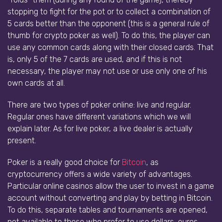
stopping to fight for the pot or to collect a combination of
5 cards better than the opponent (this is a general rule of
thumb for crypto poker as well). To do this, the player can
use any common cards along with their closed cards. That
is, only 5 of the 7 cards are used, and if this is not
necessary, the player may not use or use only one of his
own cards at all.
There are two types of poker online: live and regular.
Regular ones have different variations which we will
explain later. As for live poker, a live dealer is actually
present.
Poker is a really good choice for
Bitcoin
, as
cryptocurrency offers a wide variety of advantages.
Particular online casinos allow the user to invest in a game
account without converting and play by betting in Bitcoin.
To do this, separate tables and tournaments are opened,
not available to those who prefer to use dollars, euros,