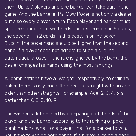
them. Up to 7 players and one banker can take part in the
game. And the banker in Pai Gow Poker is not only a dealer
but also every player in turn. Each player and banker must
split their cards into two hands: the first number in 5 cards,
the second – in 2 cards. In this case, in online poker
Bitcoin, the poker hand should be higher than the second
hand. If a player does not adhere to such a rule, he
automatically loses. If the rule is ignored by the bank, the
dealer changes his hands using the most rankings.
All combinations have a “weight”, respectively, to ordinary
poker, there is only one difference – a straight with an ace
older than other straights, for example, Ace, 2, 3, 4, 5 is
better than K, Q, J, 10, 9.
The winner is determined by comparing both hands of the
player and the banker according to the ranking of poker
combinations. What for a player, that for a banker to win,
you have to win on both hands. If a player wins on a hand