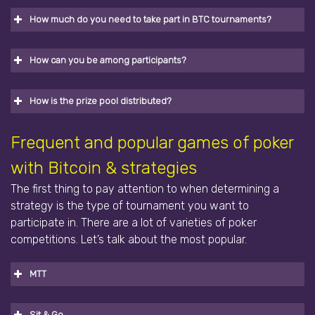
How much do you need to take part in BTC tournaments?
How can you be among participants?
How is the prize pool distributed?
Frequent and popular games of poker
with Bitcoin & strategies
The first thing to pay attention to when determining a
strategy is the type of tournament you want to
participate in. There are a lot of varieties of poker
competitions. Let’s talk about the most popular.
MTT
Sit & Go