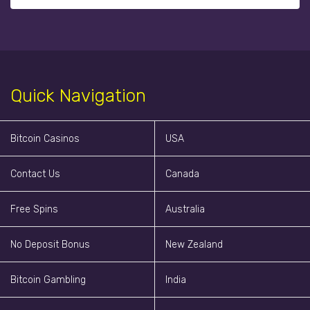
Quick Navigation
Bitcoin Casinos
USA
Contact Us
Canada
Free Spins
Australia
No Deposit Bonus
New Zealand
Bitcoin Gambling
India