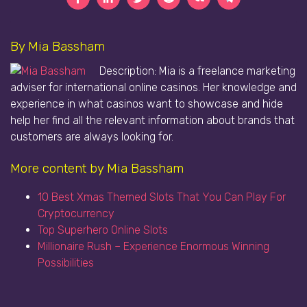
By Mia Bassham
Description: Mia is a freelance marketing
adviser for international online casinos. Her knowledge and
experience in what casinos want to showcase and hide
help her find all the relevant information about brands that
customers are always looking for.
More content by Mia Bassham
10 Best Xmas Themed Slots That You Can Play For
Cryptocurrency
Top Superhero Online Slots
Millionaire Rush – Experience Enormous Winning
Possibilities