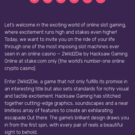
Let’s welcome in the exciting world of online slot gaming,
where excitement runs high and stakes even higher!
Today, we want to invite you on the ride of your life
through one of the most imposing slot machines ever
seen in an online casino — 2Wild2Die by Hacksaw Gaming.
Online at stake.com only (the world’s number-one online
crypto casino).
Enter 2Wild2Die, a game that not only fulfills its promise in
an interesting title but also sets standards for richly visual
and tactile excitement. Hacksaw Gaming has stitched
together cutting-edge graphics, soundscapes and a near
limitless array of features to create an exhilarating
escapade Out there. The game’s brilliant design draws you
in from the first spin, with every pair of reels a beautiful
sight to behold.