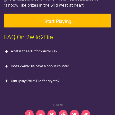
rainbow-like prizes in the Wild West at heart.
Start Playing
FAQ On 2Wild2Die
What is the RTP for 2Wild2Die?
Does 2Wild2Die have a bonus round?
Can I play 2Wild2Die for crypto?
Share: