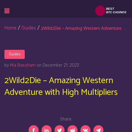
2Wild2Die – Amazing Western Adventure with High Multipliers
Home
/
Guides
/
Guides
by
Mia Bassham
on December 21, 2023
2Wild2Die – Amazing Western
Adventure with High Multipliers
Share: