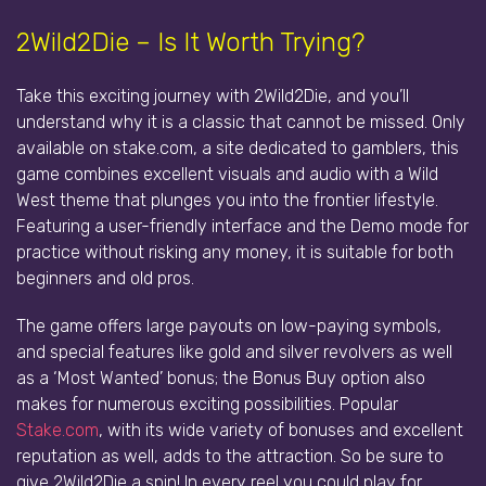
2Wild2Die – Is It Worth Trying?
Take this exciting journey with 2Wild2Die, and you’ll
understand why it is a classic that cannot be missed. Only
available on stake.com, a site dedicated to gamblers, this
game combines excellent visuals and audio with a Wild
West theme that plunges you into the frontier lifestyle.
Featuring a user-friendly interface and the Demo mode for
practice without risking any money, it is suitable for both
beginners and old pros.
The game offers large payouts on low-paying symbols,
and special features like gold and silver revolvers as well
as a ‘Most Wanted’ bonus; the Bonus Buy option also
makes for numerous exciting possibilities. Popular
Stake.com
, with its wide variety of bonuses and excellent
reputation as well, adds to the attraction. So be sure to
give 2Wild2Die a spin! In every reel you could play for