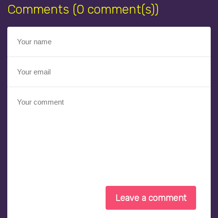
Comments (0 comment(s))
Leave a comment