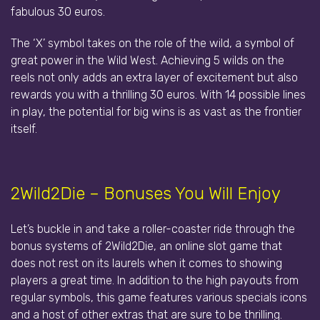
fabulous 30 euros.
The ‘X’ symbol takes on the role of the wild, a symbol of
great power in the Wild West. Achieving 5 wilds on the
reels not only adds an extra layer of excitement but also
rewards you with a thrilling 30 euros. With 14 possible lines
in play, the potential for big wins is as vast as the frontier
itself.
2Wild2Die – Bonuses You Will Enjoy
Let’s buckle in and take a roller-coaster ride through the
bonus systems of 2Wild2Die, an online slot game that
does not rest on its laurels when it comes to showing
players a great time. In addition to the high payouts from
regular symbols, this game features various specials icons
and a host of other extras that are sure to be thrilling.