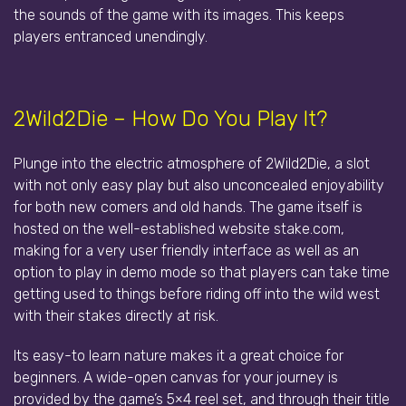
the sounds of the game with its images. This keeps
players entranced unendingly.
2Wild2Die – How Do You Play It?
Plunge into the electric atmosphere of 2Wild2Die, a slot
with not only easy play but also unconcealed enjoyability
for both new comers and old hands. The game itself is
hosted on the well-established website stake.com,
making for a very user friendly interface as well as an
option to play in demo mode so that players can take time
getting used to things before riding off into the wild west
with their stakes directly at risk.
Its easy-to learn nature makes it a great choice for
beginners. A wide-open canvas for your journey is
provided by the game’s 5×4 reel set, and through their title