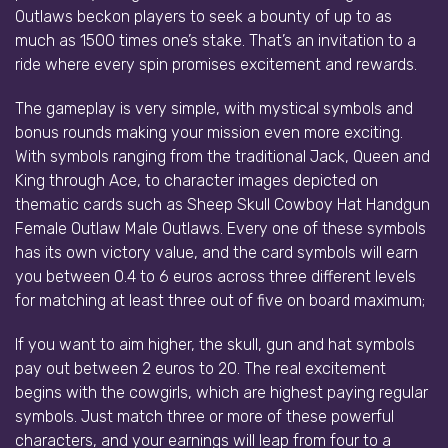
Outlaws beckon players to seek a bounty of up to as
much as 1500 times one’s stake. That’s an invitation to a
ride where every spin promises excitement and rewards.
The gameplay is very simple, with mystical symbols and
bonus rounds making your mission even more exciting.
With symbols ranging from the traditional Jack, Queen and
King through Ace, to character images depicted on
thematic cards such as Sheep Skull Cowboy Hat Handgun
Female Outlaw Male Outlaws. Every one of these symbols
has its own victory value, and the card symbols will earn
you between 0.4 to 6 euros across three different levels
for matching at least three out of five on board maximum;
If you want to aim higher, the skull, gun and hat symbols
pay out between 2 euros to 20. The real excitement
begins with the cowgirls, which are highest paying regular
symbols. Just match three or more of these powerful
characters, and your earnings will leap from four to a