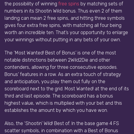
the possibility of winning
free spins
by matching sets of
numbers in its Shootin Wild bonus. Thus even 2 of them
landing can mean 2 free spins, and hitting three symbols
gives four extra free spins, with matching all four being
worth an incredible ten. That’s your opportunity to enlarge
your winnings without putting in any bets of your own.
The ‘Most Wanted! Best of Bonus’ is one of the most
notable distinctions between 2Wild2Die and other
contenders, allowing for three consecutive episodes.
Bonus’ features in a row. As an extra touch of strategy
and anticipation, you play them out fully on the
scoreboard next to the grid. Most Wanted! at the end of its
third and last episode. The scoreboard has a bonus
highest value, which is multiplied with your bet and this
establishes the amount by which you have won.
Also, the ‘Shootin’ Wild! Best of. In the base game 4 FS
scatter symbols, in combination with a Best of Bonus