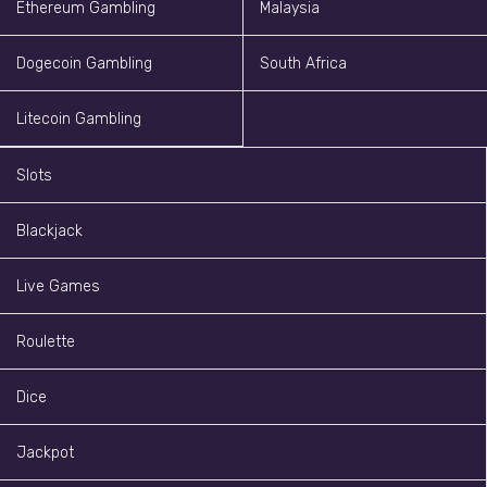
Ethereum Gambling
Malaysia
Dogecoin Gambling
South Africa
Litecoin Gambling
Slots
Blackjack
Live Games
Roulette
Dice
Jackpot