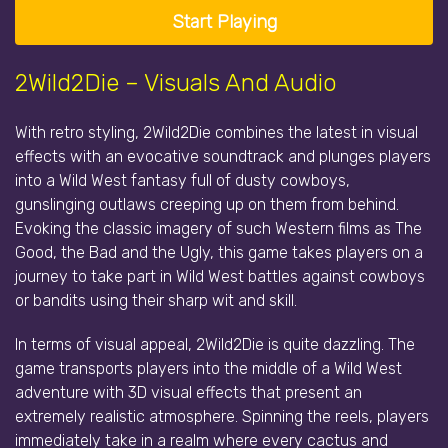
Start Playing
2Wild2Die – Visuals And Audio
With retro styling, 2Wild2Die combines the latest in visual
effects with an evocative soundtrack and plunges players
into a Wild West fantasy full of dusty cowboys,
gunslinging outlaws creeping up on them from behind.
Evoking the classic imagery of such Western films as The
Good, the Bad and the Ugly, this game takes players on a
journey to take part in Wild West battles against cowboys
or bandits using their sharp wit and skill.
In terms of visual appeal, 2Wild2Die is quite dazzling. The
game transports players into the middle of a Wild West
adventure with 3D visual effects that present an
extremely realistic atmosphere. Spinning the reels, players
immediately take in a realm where every cactus and