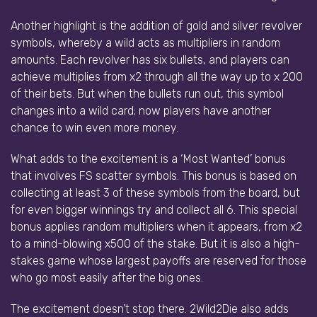
Another highlight is the addition of gold and silver revolver
symbols, whereby a wild acts as multipliers in random
amounts. Each revolver has six bullets, and players can
achieve multiplies from x2 through all the way up to x 200
of their bets. But when the bullets run out, this symbol
changes into a wild card; now players have another
chance to win even more money.
What adds to the excitement is a ‘Most Wanted’ bonus
that involves FS scatter symbols. This bonus is based on
collecting at least 3 of these symbols from the board, but
for even bigger winnings try and collect all 6. This special
bonus applies random multipliers when it appears, from x2
to a mind-blowing x500 of the stake. But it is also a high-
stakes game whose largest payoffs are reserved for those
who go most easily after the big ones.
The excitement doesn’t stop there. 2Wild2Die also adds