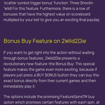
‘scatter symbol trigger bonus’ function. Three Shootin
‘Wild! For this feature. Furthermore, there is a row of
bonuses that have the highest value on scoreboard
multiplied by your bet to give you an exciting final payday.
Bonus Buy Feature on 2Wild2Die
If you want to get right into the action without waiting
through bonus features, 2Wild2Die presents a
revolutionary new feature–the Bonus Buy. This special
feature makes the game even more exciting, because if
players just press a BUY BONUS button they can buy this
exact bonus directly from their current games and then
immediately play it.
The options include the promising FeatureSpinsTM buy
option which promises certain features with each spin, at