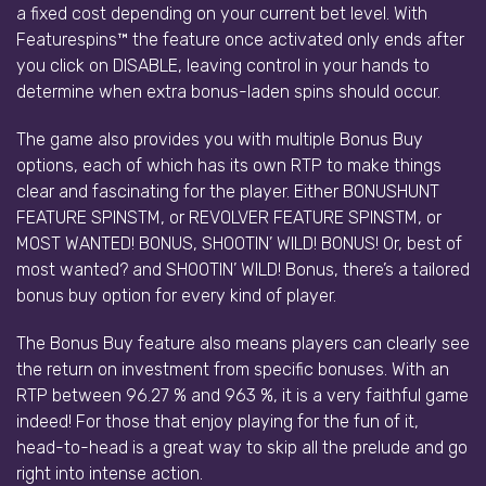
a fixed cost depending on your current bet level. With
Featurespins™ the feature once activated only ends after
you click on DISABLE, leaving control in your hands to
determine when extra bonus-laden spins should occur.
The game also provides you with multiple Bonus Buy
options, each of which has its own RTP to make things
clear and fascinating for the player. Either BONUSHUNT
FEATURE SPINSTM, or REVOLVER FEATURE SPINSTM, or
MOST WANTED! BONUS, SHOOTIN’ WILD! BONUS! Or, best of
most wanted? and SHOOTIN’ WILD! Bonus, there’s a tailored
bonus buy option for every kind of player.
The Bonus Buy feature also means players can clearly see
the return on investment from specific bonuses. With an
RTP between 96.27 % and 963 %, it is a very faithful game
indeed! For those that enjoy playing for the fun of it,
head-to-head is a great way to skip all the prelude and go
right into intense action.