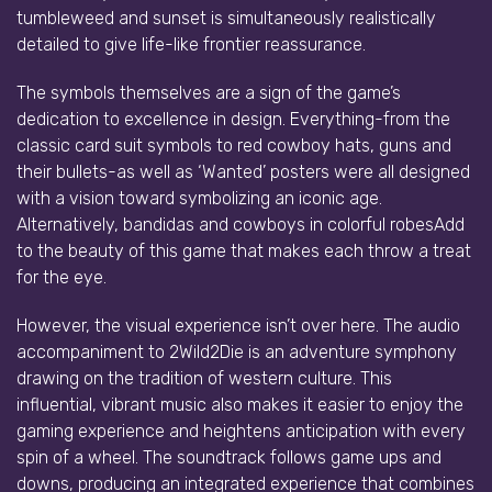
tumbleweed and sunset is simultaneously realistically
detailed to give life-like frontier reassurance.
The symbols themselves are a sign of the game’s
dedication to excellence in design. Everything-from the
classic card suit symbols to red cowboy hats, guns and
their bullets-as well as ‘Wanted’ posters were all designed
with a vision toward symbolizing an iconic age.
Alternatively, bandidas and cowboys in colorful robesAdd
to the beauty of this game that makes each throw a treat
for the eye.
However, the visual experience isn’t over here. The audio
accompaniment to 2Wild2Die is an adventure symphony
drawing on the tradition of western culture. This
influential, vibrant music also makes it easier to enjoy the
gaming experience and heightens anticipation with every
spin of a wheel. The soundtrack follows game ups and
downs, producing an integrated experience that combines