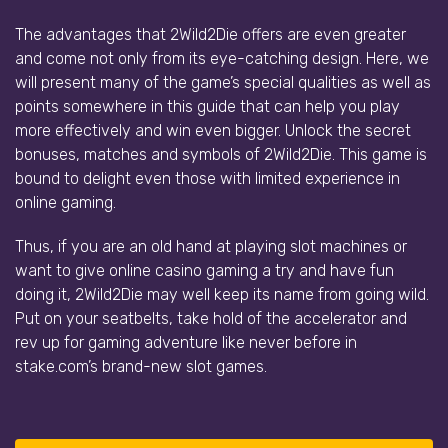
The advantages that 2Wild2Die offers are even greater
and come not only from its eye-catching design. Here, we
will present many of the game’s special qualities as well as
points somewhere in this guide that can help you play
more effectively and win even bigger. Unlock the secret
bonuses, matches and symbols of 2Wild2Die. This game is
bound to delight even those with limited experience in
online gaming.
Thus, if you are an old hand at playing slot machines or
want to give online casino gaming a try and have fun
doing it, 2Wild2Die may well keep its name from going wild.
Put on your seatbelts, take hold of the accelerator and
rev up for gaming adventure like never before in
stake.com’s brand-new slot games.